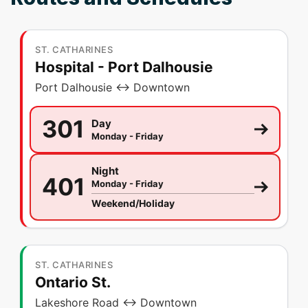
ST. CATHARINES
Hospital - Port Dalhousie
Port Dalhousie ↔ Downtown
301
Day
Monday - Friday
Night
401
Monday - Friday
Weekend/Holiday
ST. CATHARINES
Ontario St.
Lakeshore Road ↔ Downtown