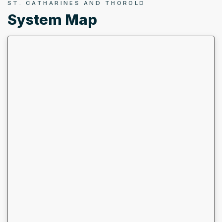
ST. CATHARINES AND THOROLD
System Map