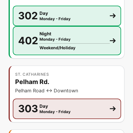
302
Day
Monday - Friday
Night
402
Monday - Friday
Weekend/Holiday
ST. CATHARINES
Pelham Rd.
Pelham Road ↔ Downtown
303
Day
Monday - Friday