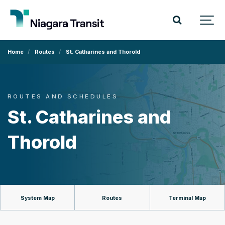
Home
Routes
St. Catharines and Thorold
ROUTES AND SCHEDULES
St. Catharines and
Thorold
System Map
Routes
Terminal Map