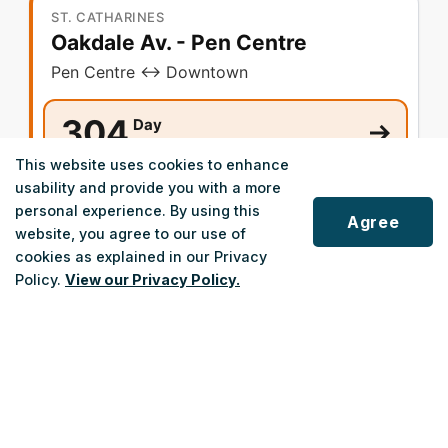
ST. CATHARINES
Oakdale Av. - Pen Centre
Pen Centre ↔ Downtown
304
Day
Monday - Friday
This website uses cookies to enhance
usability and provide you with a more
Night
404
personal experience. By using this
Monday - Friday
Agree
website, you agree to our use of
Weekend/Holiday
cookies as explained in our Privacy
Policy.
View our Privacy Policy.
ST. CATHARINES
Scroll
Haig St. - Linwell Rd.
to
top
Linwell Rd. ↔ Downtown
305
Day