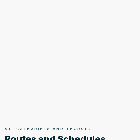
ST. CATHARINES AND THOROLD
Routes and Schedules