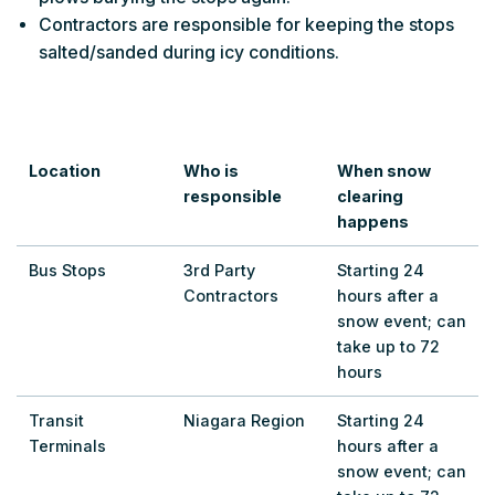
Contractors are responsible for keeping the stops
salted/sanded during icy conditions.
Location
Who is
When snow
responsible
clearing
happens
Bus Stops
3rd Party
Starting 24
Contractors
hours after a
snow event; can
take up to 72
hours
Transit
Niagara Region
Starting 24
Terminals
hours after a
snow event; can