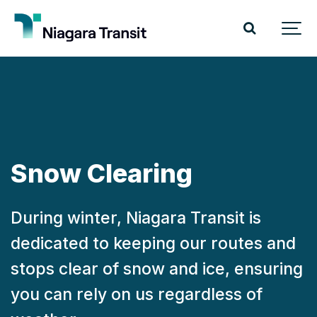
Snow Clearing
During winter, Niagara Transit is
dedicated to keeping our routes and
stops clear of snow and ice, ensuring
you can rely on us regardless of