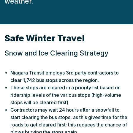
weather.
Safe Winter Travel
Snow and Ice Clearing Strategy
Niagara Transit employs 3rd party contractors to
clear 1,742 bus stops across the region.
These stops are cleared in a priority list based on
ridership levels of the various stops (high-volume
stops will be cleared first)
Contractors may wait 24 hours after a snowfall to
start clearing the bus stops, as this gives time for the
roads to get cleared first; this reduces the chance of
plows burying the stops again.