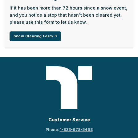
If it has been more than 72 hours since a snow event,
and you notice a stop that hasn't been cleared yet,
please use this form to let us know.
Snow Clearing Form ➔
Customer Service
Phone
:
1-833-678-5463