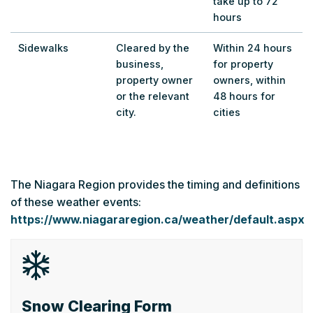
take up to 72
hours
Sidewalks
Cleared by the
Within 24 hours
business,
for property
property owner
owners, within
or the relevant
48 hours for
city.
cities
The Niagara Region provides the timing and definitions
of these weather events:
https://www.niagararegion.ca/weather/default.aspx
Snow Clearing Form