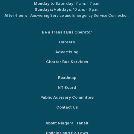
Monday to Saturday
: 7 a.m. - 7 p.m.
Sundays/Holidays
: 10 a.m. - 6 p.m.
After-hours
: Answering Service and Emergency Service Connection.
Be a Transit Bus Operator
Careers
Advertising
Charter Bus Services
Roadmap
NT Board
Public Advisory Committee
Contact Us
About Niagara Transit
Policies and By-Laws