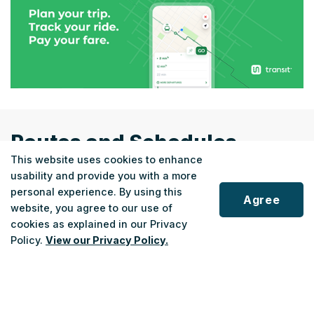
Routes and Schedules
This website uses cookies to enhance
usability and provide you with a more
personal experience. By using this
Agree
website, you agree to our use of
cookies as explained in our Privacy
REGIONAL
Scroll
Policy.
View our Privacy Policy.
Fort Erie Link
to
top
Fort Erie ↔ Niagara Falls
22
Monday - Saturday