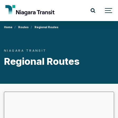
Home
Routes
Regional Routes
NIAGARA TRANSIT
Regional Routes