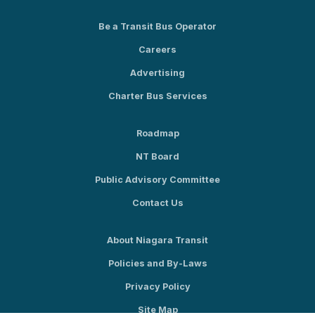
Be a Transit Bus Operator
Careers
Advertising
Charter Bus Services
Roadmap
NT Board
Public Advisory Committee
Contact Us
About Niagara Transit
Policies and By-Laws
Privacy Policy
Site Map