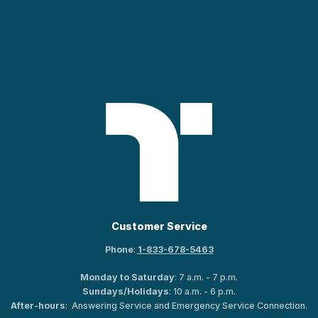
Customer Service
Phone
:
1-833-678-5463
Monday to Saturday
: 7 a.m. - 7 p.m.
Sundays/Holidays
: 10 a.m. - 6 p.m.
After-hours
: Answering Service and Emergency Service Connection.