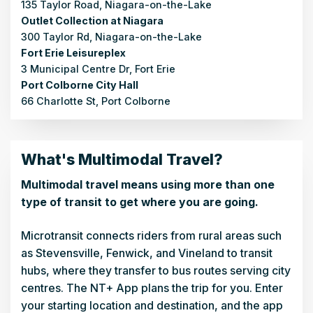
135 Taylor Road, Niagara-on-the-Lake
Outlet Collection at Niagara
300 Taylor Rd, Niagara-on-the-Lake
Fort Erie Leisureplex
3 Municipal Centre Dr, Fort Erie
Port Colborne City Hall
66 Charlotte St, Port Colborne
What's Multimodal Travel?
Multimodal travel means using more than one
type of transit to get where you are going.
Microtransit connects riders from rural areas such
as Stevensville, Fenwick, and Vineland to transit
hubs, where they transfer to bus routes serving city
centres. The NT+ App plans the trip for you. Enter
your starting location and destination, and the app