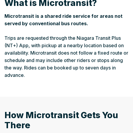
What is Microtransit?
Microtransit is a shared ride service for areas not
served by conventional bus routes.
Trips are requested through the Niagara Transit Plus
(NT+) App, with pickup at a nearby location based on
availability. Microtransit does not follow a fixed route or
schedule and may include other riders or stops along
the way. Rides can be booked up to seven days in
advance.
How Microtransit Gets You
There