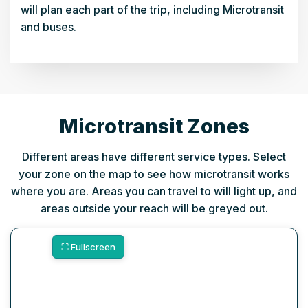
will plan each part of the trip, including Microtransit
and buses.
Microtransit Zones
Different areas have different service types. Select
your zone on the map to see how microtransit works
where you are. Areas you can travel to will light up, and
areas outside your reach will be greyed out.
⛶ Fullscreen