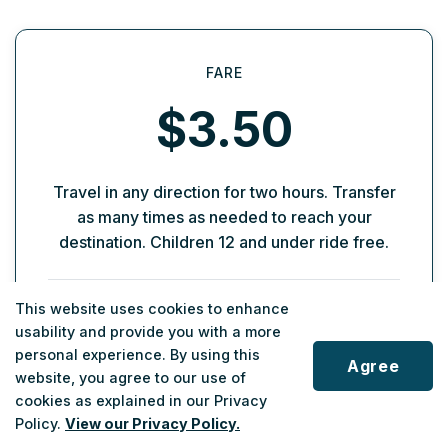
FARE
$3.50
Travel in any direction for two hours. Transfer
as many times as needed to reach your
destination. Children 12 and under ride free.
How Transfers Work
This website uses cookies to enhance
usability and provide you with a more
Your fare covers unlimited transfers for two
personal experience. By using this
hours from when you first pay. If you're
Agree
website, you agree to our use of
connecting to a bus, ask the driver for a paper
cookies as explained in our Privacy
transfer when paying cash. Present your
Policy.
View our Privacy Policy.
transfer when boarding your next vehicle.