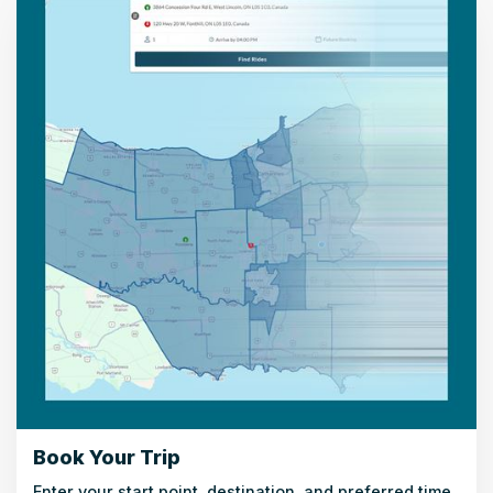
Book Your Trip
Enter your start point, destination, and preferred time.