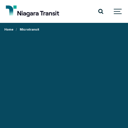
Home
Microtransit