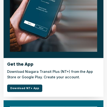
Get the App
Download Niagara Transit Plus (NT+) from the App
Store or Google Play. Create your account.
Download NT+ App