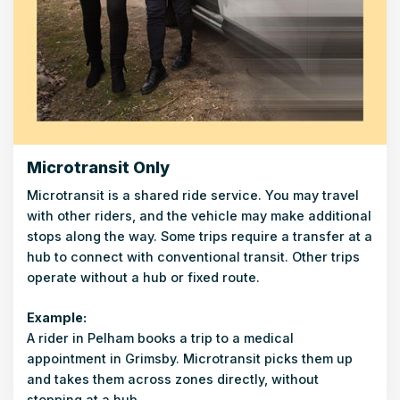
Microtransit Only
Microtransit is a shared ride service. You may travel
with other riders, and the vehicle may make additional
stops along the way. Some trips require a transfer at a
hub to connect with conventional transit. Other trips
operate without a hub or fixed route.
Example:
A rider in Pelham books a trip to a medical
appointment in Grimsby. Microtransit picks them up
and takes them across zones directly, without
stopping at a hub.