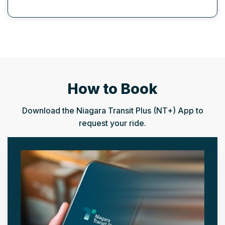
How to Book
Download the Niagara Transit Plus (NT+) App to
request your ride.