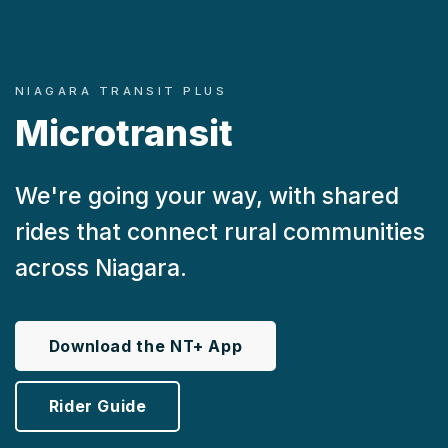
NIAGARA TRANSIT PLUS
Microtransit
We're going your way, with shared
rides that connect rural communities
across Niagara.
Download the NT+ App
Rider Guide