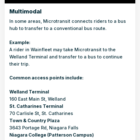
Multimodal
In some areas, Microtransit connects riders to a bus
hub to transfer to a conventional bus route.
Example:
A rider in Wainfleet may take Microtransit to the
Welland Terminal and transfer to a bus to continue
their trip.
Common access points include:
Welland Terminal
160 East Main St, Welland
St. Catharines Terminal
70 Carlisle St, St. Catharines
Town & Country Plaza
3643 Portage Rd, Niagara Falls
Niagara College (Patterson Campus)