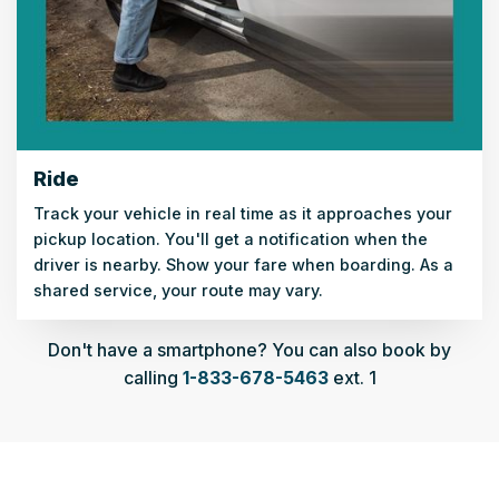
Ride
Track your vehicle in real time as it approaches your
pickup location. You'll get a notification when the
driver is nearby. Show your fare when boarding. As a
shared service, your route may vary.
Don't have a smartphone? You can also book by
calling
1-833-678-5463
ext. 1