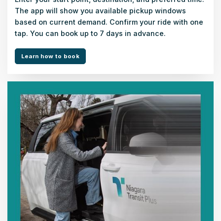
The app will show you available pickup windows
based on current demand. Confirm your ride with one
tap. You can book up to 7 days in advance.
Learn how to book