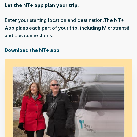
Let the NT+ app plan your trip.
Enter your starting location and destination.The NT+
App plans each part of your trip, including Microtransit
and bus connections.
Download the NT+ app