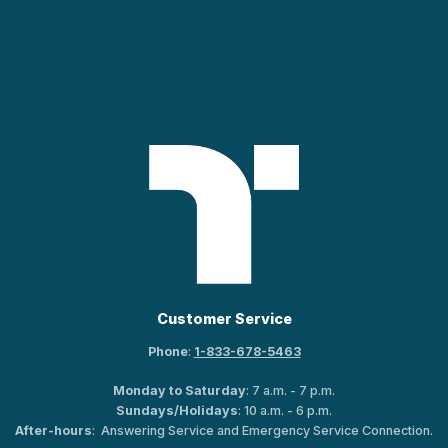
Customer Service
Phone
:
1-833-678-5463
Monday to Saturday
: 7 a.m. - 7 p.m.
Sundays/Holidays
: 10 a.m. - 6 p.m.
After-hours
: Answering Service and Emergency Service Connection.