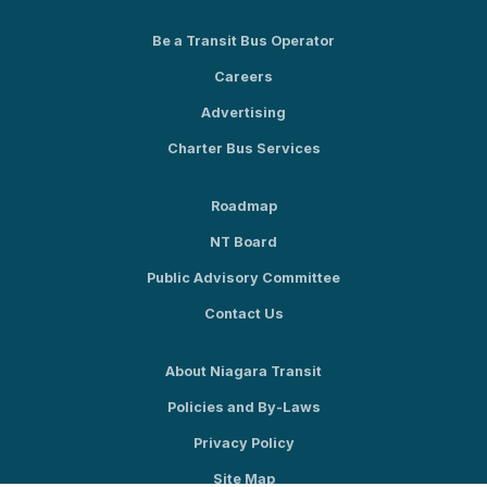
Be a Transit Bus Operator
Careers
Advertising
Charter Bus Services
Roadmap
NT Board
Public Advisory Committee
Contact Us
About Niagara Transit
Policies and By-Laws
Privacy Policy
Site Map