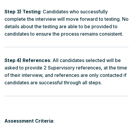
Step 3) Testing
: Candidates who successfully
complete the interview will move forward to testing. No
details about the testing are able to be provided to
candidates to ensure the process remains consistent.
Step 4) References
: All candidates selected will be
asked to provide 2 Supervisory references, at the time
of their interview, and references are only contacted if
candidates are successful through all steps.
Assessment Criteria
: