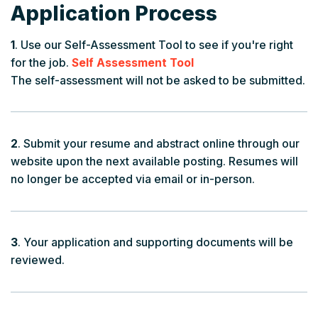
Application Process
1
. Use our Self-Assessment Tool to see if you're right
for the job.
Self Assessment Tool
The self-assessment will not be asked to be submitted.
2
. Submit your resume and abstract online through our
website upon the next available posting. Resumes will
no longer be accepted via email or in-person.
3
. Your application and supporting documents will be
reviewed.