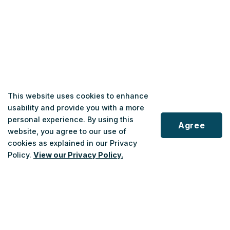
This website uses cookies to enhance
usability and provide you with a more
personal experience. By using this
Agree
website, you agree to our use of
cookies as explained in our Privacy
Policy.
View our Privacy Policy.
Scroll
to
top