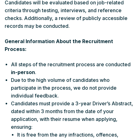
Candidates will be evaluated based on job-related
criteria through testing, interviews, and reference
checks. Additionally, a review of publicly accessible
records may be conducted.
General Information About the Recruitment
Process:
All steps of the recruitment process are conducted
in-person
.
Due to the high volume of candidates who
participate in the process, we do not provide
individual feedback.
Candidates must provide a 3-year Driver’s Abstract,
dated within 3 months from the date of your
application, with their resume when applying,
ensuring:
It is free from the any infractions, offences,