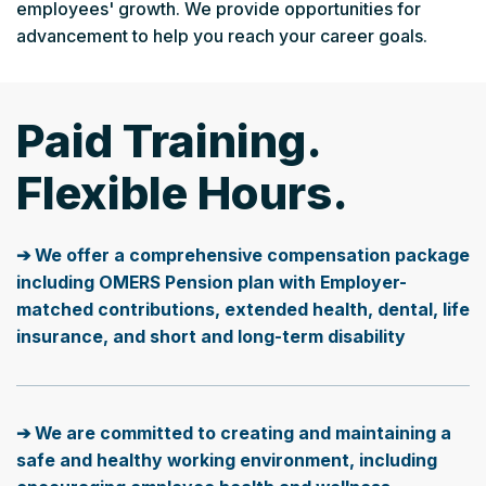
employees' growth. We provide opportunities for
advancement to help you reach your career goals.
Paid Training.
Flexible Hours.
➔ We offer a comprehensive compensation package
including OMERS Pension plan with Employer-
matched contributions, extended health, dental, life
insurance, and short and long-term disability
➔ We are committed to creating and maintaining a
safe and healthy working environment, including