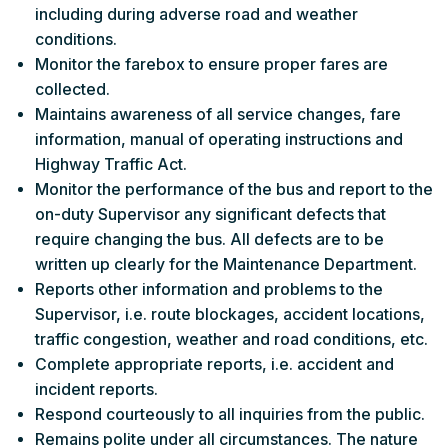
including during adverse road and weather
conditions.
Monitor the farebox to ensure proper fares are
collected.
Maintains awareness of all service changes, fare
information, manual of operating instructions and
Highway Traffic Act.
Monitor the performance of the bus and report to the
on-duty Supervisor any significant defects that
require changing the bus. All defects are to be
written up clearly for the Maintenance Department.
Reports other information and problems to the
Supervisor, i.e. route blockages, accident locations,
traffic congestion, weather and road conditions, etc.
Complete appropriate reports, i.e. accident and
incident reports.
Respond courteously to all inquiries from the public.
Remains polite under all circumstances. The nature