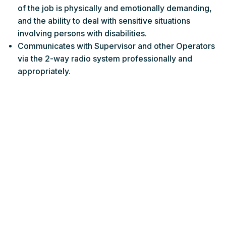
of the job is physically and emotionally demanding,
and the ability to deal with sensitive situations
involving persons with disabilities.
Communicates with Supervisor and other Operators
via the 2-way radio system professionally and
appropriately.