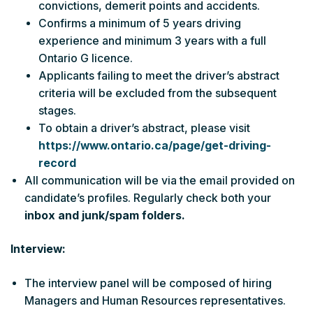
convictions, demerit points and accidents.
Confirms a minimum of 5 years driving
experience and minimum 3 years with a full
Ontario G licence.
Applicants failing to meet the driver’s abstract
criteria will be excluded from the subsequent
stages.
To obtain a driver’s abstract, please visit
https://www.ontario.ca/page/get-driving-
record
All communication will be via the email provided on
candidate’s profiles. Regularly check both your
inbox and junk/spam folders.
Interview:
The interview panel will be composed of hiring
Managers and Human Resources representatives.