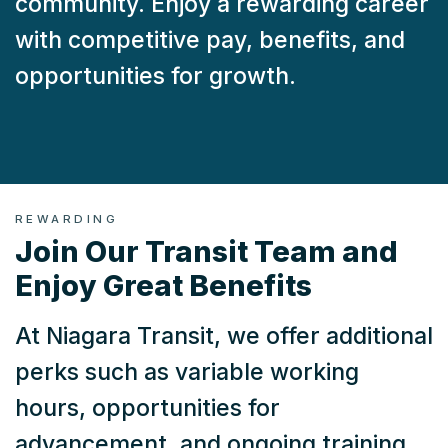
community. Enjoy a rewarding career
with competitive pay, benefits, and
opportunities for growth.
REWARDING
Join Our Transit Team and
Enjoy Great Benefits
At Niagara Transit, we offer additional
perks such as variable working
hours, opportunities for
advancement, and ongoing training