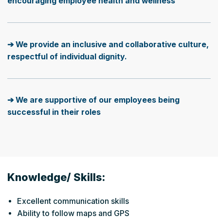
encouraging employee health and wellness
➔ We provide an inclusive and collaborative culture,
respectful of individual dignity.
➔ We are supportive of our employees being
successful in their roles
Knowledge/ Skills:
Excellent communication skills
Ability to follow maps and GPS