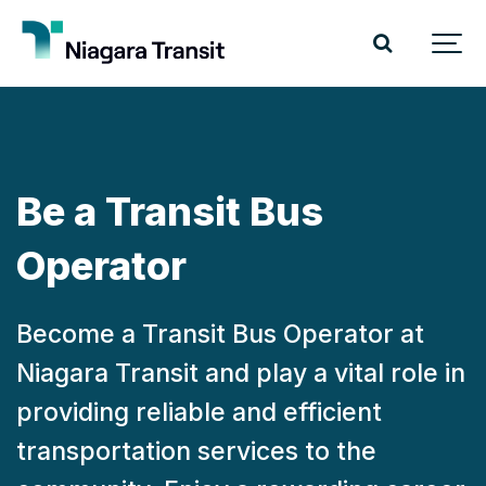
Be a Transit Bus
Operator
Become a Transit Bus Operator at
Niagara Transit and play a vital role in
providing reliable and efficient
transportation services to the