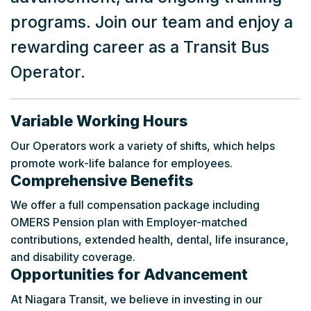
programs. Join our team and enjoy a
rewarding career as a Transit Bus
Operator.
Variable Working Hours
Our Operators work a variety of shifts, which helps
promote work-life balance for employees.
Comprehensive Benefits
We offer a full compensation package including
OMERS Pension plan with Employer-matched
contributions, extended health, dental, life insurance,
and disability coverage.
Opportunities for Advancement
At Niagara Transit, we believe in investing in our