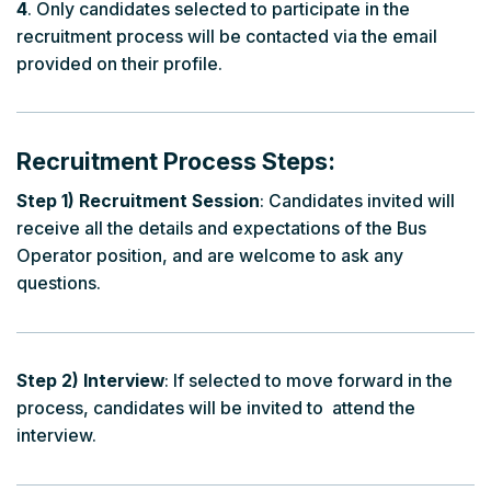
4
. Only candidates selected to participate in the
recruitment process will be contacted via the email
provided on their profile.
Recruitment Process Steps:
Step 1) Recruitment Session
: Candidates invited will
receive all the details and expectations of the Bus
Operator position, and are welcome to ask any
questions.
Step 2) Interview
: If selected to move forward in the
process, candidates will be invited to attend the
interview.