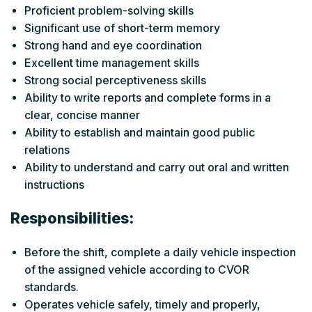
Proficient problem-solving skills
Significant use of short-term memory
Strong hand and eye coordination
Excellent time management skills
Strong social perceptiveness skills
Ability to write reports and complete forms in a
clear, concise manner
Ability to establish and maintain good public
relations
Ability to understand and carry out oral and written
instructions
Responsibilities:
Before the shift, complete a daily vehicle inspection
of the assigned vehicle according to CVOR
standards.
Operates vehicle safely, timely and properly,