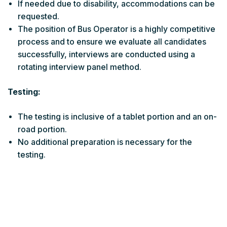
If needed due to disability, accommodations can be
requested.
The position of Bus Operator is a highly competitive
process and to ensure we evaluate all candidates
successfully, interviews are conducted using a
rotating interview panel method.
Testing:
The testing is inclusive of a tablet portion and an on-
road portion.
No additional preparation is necessary for the
testing.