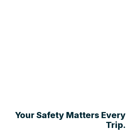
Your Safety Matters Every
Trip.