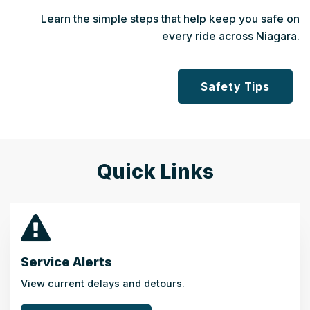
Learn the simple steps that help keep you safe on
every ride across Niagara.
Safety Tips
Quick Links
Service Alerts
View current delays and detours.