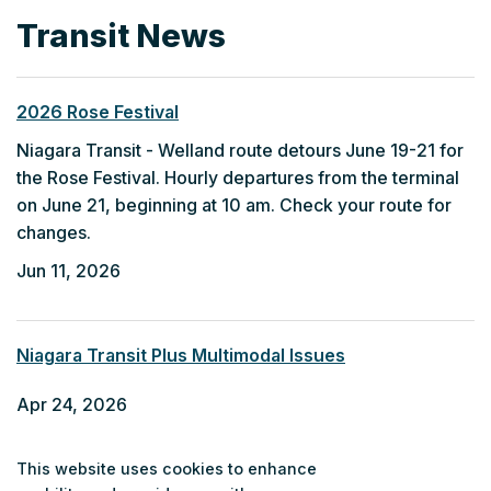
Transit News
2026 Rose Festival
Niagara Transit - Welland route detours June 19-21 for
the Rose Festival. Hourly departures from the terminal
on June 21, beginning at 10 am. Check your route for
changes.
Jun 11, 2026
Niagara Transit Plus Multimodal Issues
Apr 24, 2026
This website uses cookies to enhance
Fort Erie Community Bus