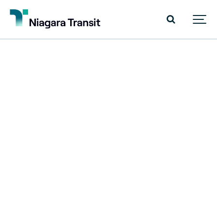
Niagara
Region
Transit