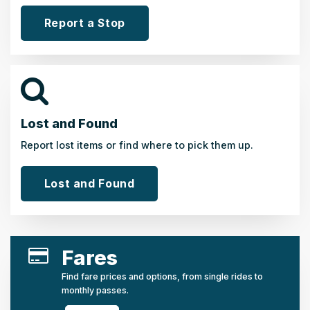
Report a Stop
Lost and Found
Report lost items or find where to pick them up.
Lost and Found
Fares
Find fare prices and options, from single rides to
monthly passes.