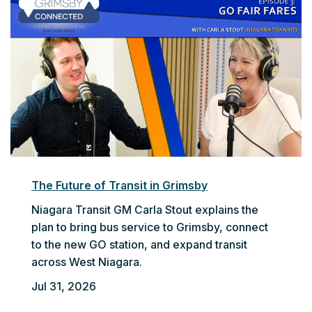
The Future of Transit in Grimsby
Niagara Transit GM Carla Stout explains the
plan to bring bus service to Grimsby, connect
to the new GO station, and expand transit
across West Niagara.
Jul 31, 2026