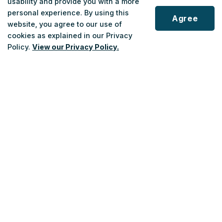
usability and provide you with a more
personal experience. By using this
Route 751 launches April 27 in Fort Erie. New hourly
Agree
website, you agree to our use of
community bus service connects local travel to Niagara
cookies as explained in our Privacy
Transit network.
Policy.
View our Privacy Policy.
Apr 10, 2026
Scroll
to
top
Niagara Transit launches new Fort Erie community
bus, expands Niagara Falls transit access
Niagara Transit is introducing a new community bus
route in Fort Erie, expanding Niagara Transit Plus
coverage in Niagara Falls and implementing customer
service changes.
Apr 10, 2026