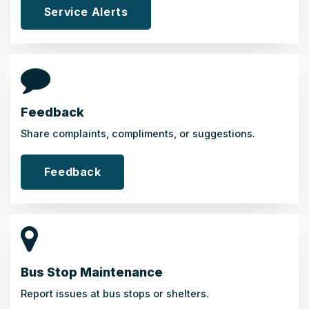
Service Alerts
Feedback
Share complaints, compliments, or suggestions.
Feedback
Bus Stop Maintenance
Report issues at bus stops or shelters.