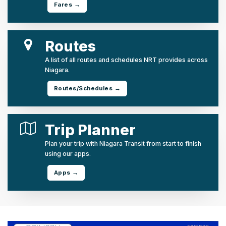
Fares →
Routes
A list of all routes and schedules NRT provides across
Niagara.
Routes/Schedules →
Trip Planner
Plan your trip with Niagara Transit from start to finish
using our apps.
Apps →