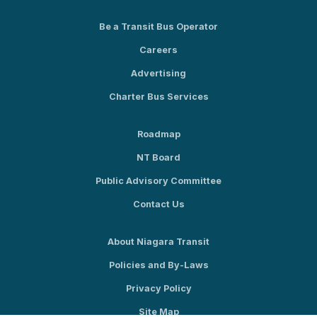
Be a Transit Bus Operator
Careers
Advertising
Charter Bus Services
Roadmap
NT Board
Public Advisory Committee
Contact Us
About Niagara Transit
Policies and By-Laws
Privacy Policy
Site Map