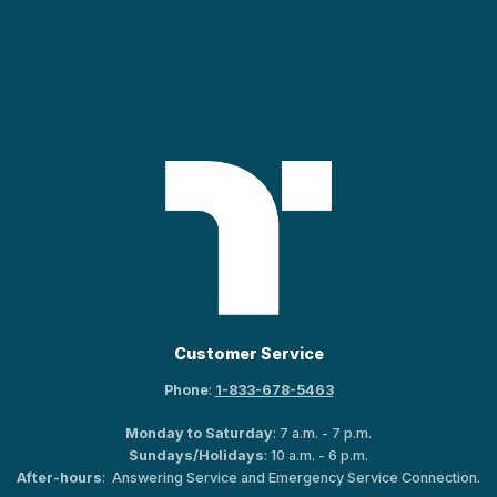
Customer Service
Phone
:
1-833-678-5463
Monday to Saturday
: 7 a.m. - 7 p.m.
Sundays/Holidays
: 10 a.m. - 6 p.m.
After-hours
: Answering Service and Emergency Service Connection.