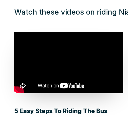
Watch these videos on riding Ni
5 Easy Steps To Riding The Bus