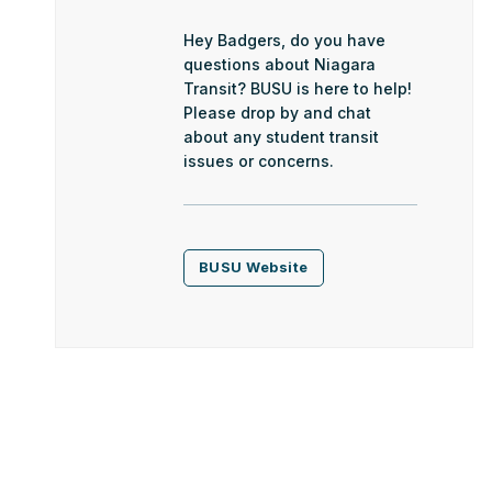
Hey Badgers, do you have
questions about Niagara
Transit? BUSU is here to help!
Please drop by and chat
about any student transit
issues or concerns.
BUSU Website