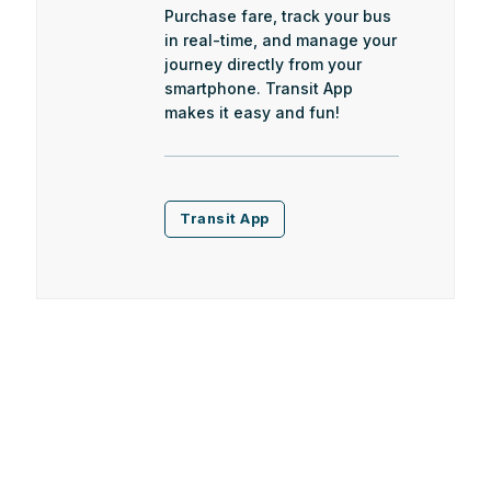
Purchase fare, track your bus
in real-time, and manage your
journey directly from your
smartphone. Transit App
makes it easy and fun!
Transit App