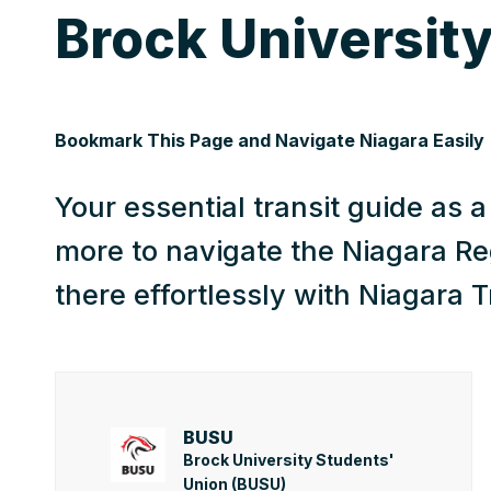
Brock University
Bookmark This Page and Navigate Niagara Easily
Your essential transit guide as 
more to navigate the Niagara Re
there effortlessly with Niagara T
BUSU
Brock University Students'
Union (BUSU)