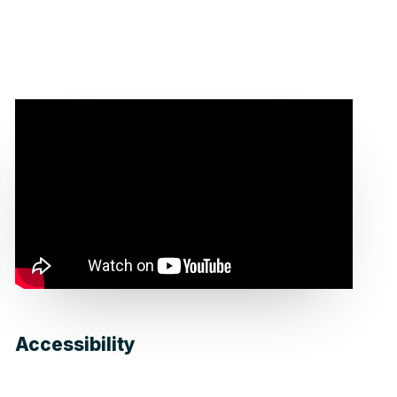
Accessibility