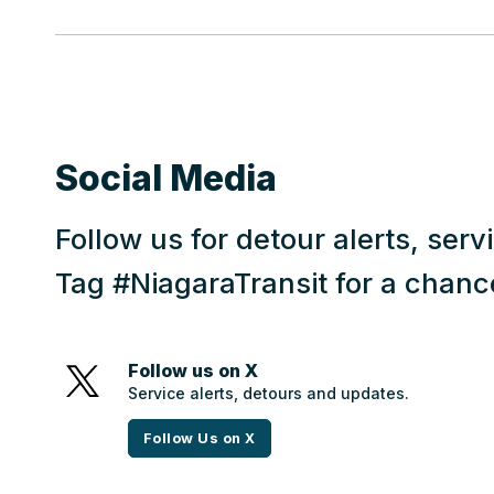
Social Media
Follow us for detour alerts, ser
Tag #NiagaraTransit for a chanc
Follow us on X
Service alerts, detours and updates.
Follow Us on X