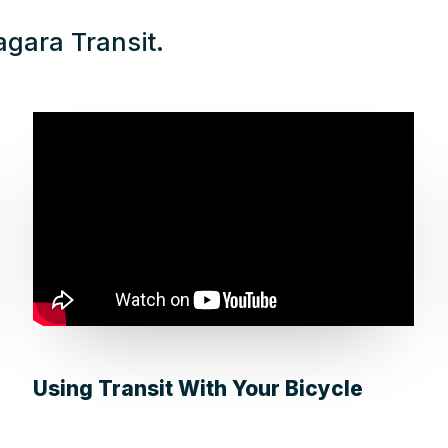
agara Transit.
Using Transit With Your Bicycle