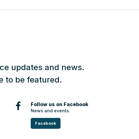
vice updates and news.
e to be featured.
Follow us on Facebook
News and events.
Facebook