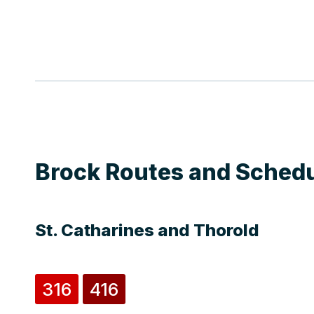
Brock Routes and Sched
St. Catharines and Thorold
316
416