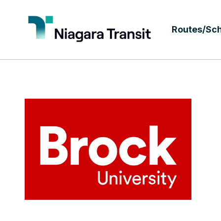
Routes/Sc