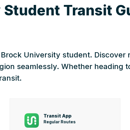
 Student Transit G
a Brock University student. Discover 
gion seamlessly. Whether heading to 
ransit.
Transit App
Regular Routes