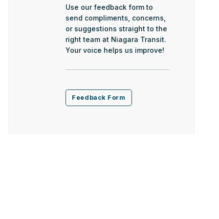
Use our feedback form to
send compliments, concerns,
or suggestions straight to the
right team at Niagara Transit.
Your voice helps us improve!
Feedback Form