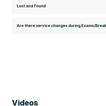
Lost and Found
Are there service changes during Exams/Brea
Videos