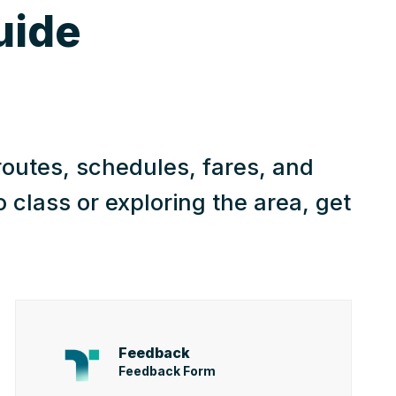
uide
routes, schedules, fares, and
class or exploring the area, get
Feedback
Feedback Form