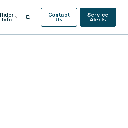
Rider
Contact
Service
Info
Us
Alerts