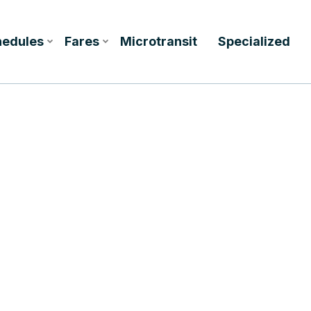
hedules
Fares
Microtransit
Specialized