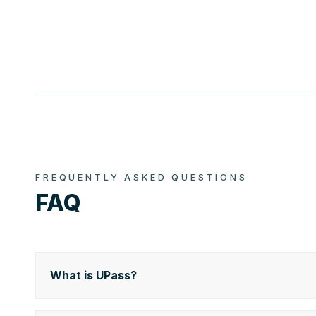
FREQUENTLY ASKED QUESTIONS
FAQ
What is UPass?