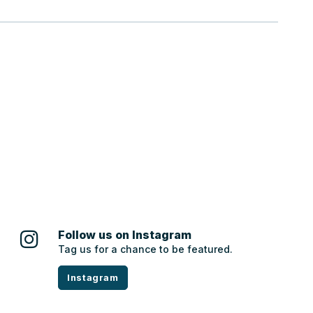
Follow us on Instagram
Tag us for a chance to be featured.
Instagram