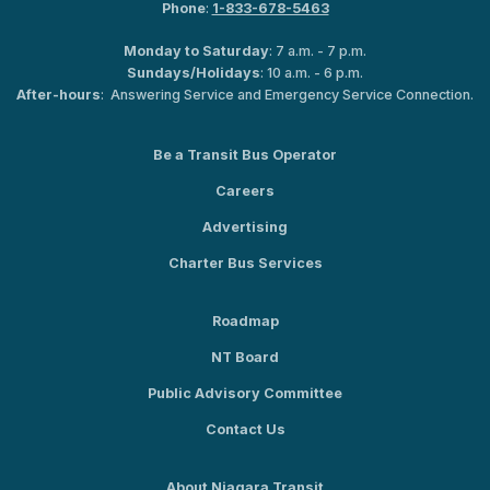
Phone
:
1-833-678-5463
Monday to Saturday
: 7 a.m. - 7 p.m.
Sundays/Holidays
: 10 a.m. - 6 p.m.
After-hours
: Answering Service and Emergency Service Connection.
Be a Transit Bus Operator
Careers
Advertising
Charter Bus Services
Roadmap
NT Board
Public Advisory Committee
Contact Us
About Niagara Transit