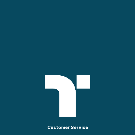
Customer Service