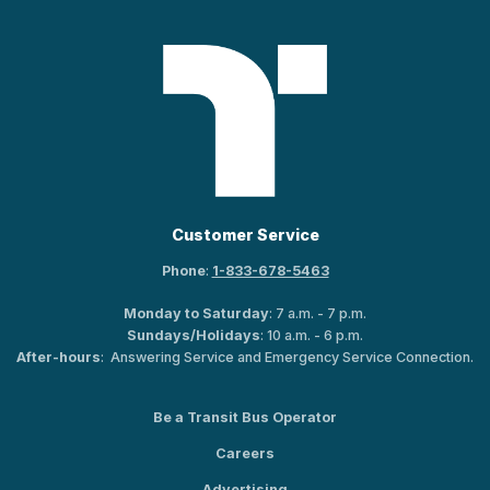
Customer Service
Phone
:
1-833-678-5463
Monday to Saturday
: 7 a.m. - 7 p.m.
Sundays/Holidays
: 10 a.m. - 6 p.m.
After-hours
: Answering Service and Emergency Service Connection.
Be a Transit Bus Operator
Careers
Advertising