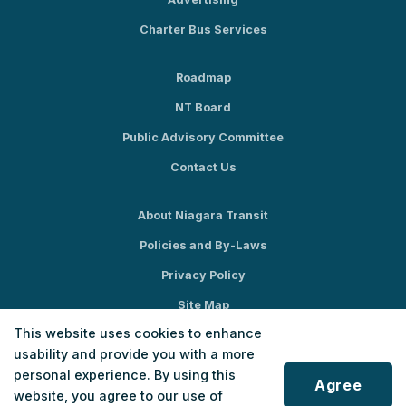
Charter Bus Services
Roadmap
NT Board
Public Advisory Committee
Contact Us
About Niagara Transit
Policies and By-Laws
Privacy Policy
Site Map
This website uses cookies to enhance
Social Media
usability and provide you with a more
personal experience. By using this
Agree
website, you agree to our use of