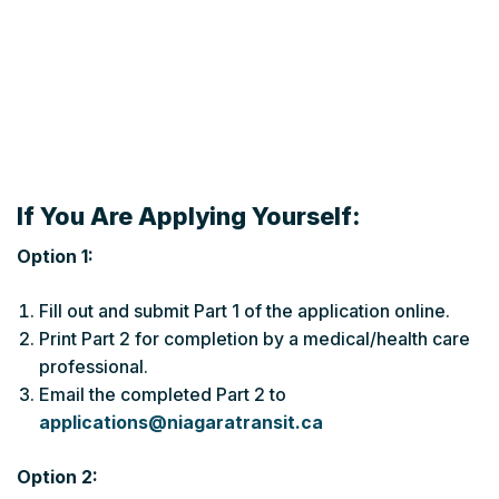
If You Are Applying Yourself:
Option 1:
Fill out and submit Part 1 of the application online.
Print Part 2 for completion by a medical/health care
professional.
Email the completed Part 2 to
applications@niagaratransit.ca
Option 2: