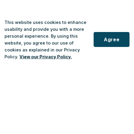
This website uses cookies to enhance
usability and provide you with a more
If A Medical/Health Care Professional
personal experience. By using this
Agree
Is Applying on Behalf of the Applicant:
website, you agree to our use of
cookies as explained in our Privacy
Scroll
Policy.
View our Privacy Policy.
Complete Part 1 online for the applicant and submit
to
top
it.
After submitting Part 1, Part 2 will become available.
Once Part 2 is completed, submit it as well.