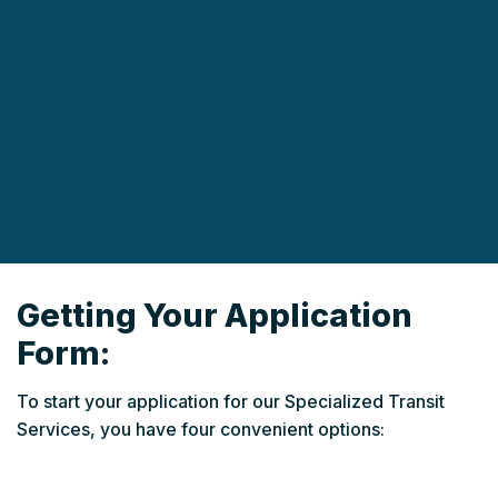
Getting Your Application
Form:
To start your application for our Specialized Transit
Services, you have four convenient options: