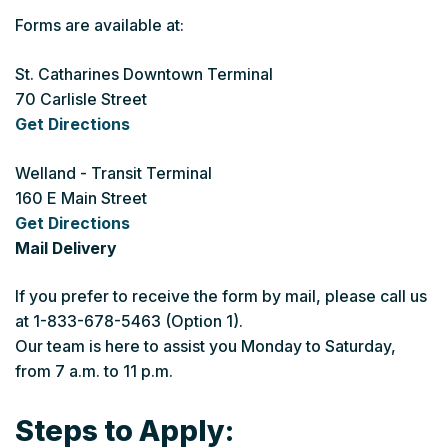
Forms are available at:
St. Catharines Downtown Terminal
70 Carlisle Street
Get Directions
Welland - Transit Terminal
160 E Main Street
Get Directions
Mail Delivery
If you prefer to receive the form by mail, please call us
at 1-833-678-5463 (Option 1).
Our team is here to assist you Monday to Saturday,
from 7 a.m. to 11 p.m.
Steps to Apply: