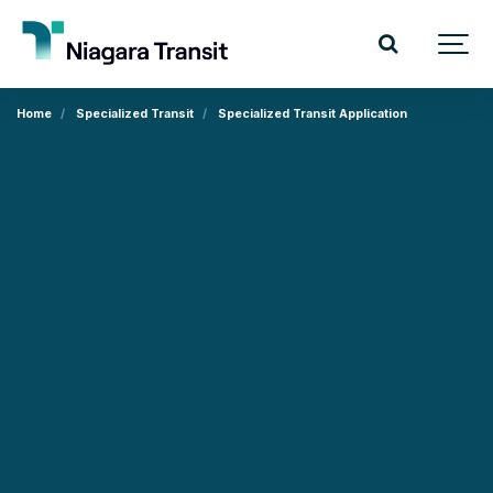
Home
Specialized Transit
Specialized Transit Application