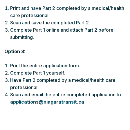
Print and have Part 2 completed by a medical/health
care professional.
Scan and save the completed Part 2.
Complete Part 1 online and attach Part 2 before
submitting.
Option 3:
Print the entire application form.
Complete Part 1 yourself.
Have Part 2 completed by a medical/health care
professional.
Scan and email the entire completed application to
applications@niagaratransit.ca