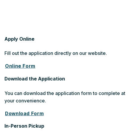
Apply Online
Fill out the application directly on our website.
Online Form
Download the Application
You can download the application form to complete at
your convenience.
Download Form
In-Person Pickup