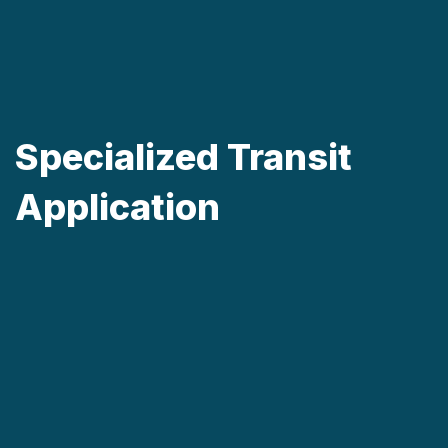
Specialized Transit
Application