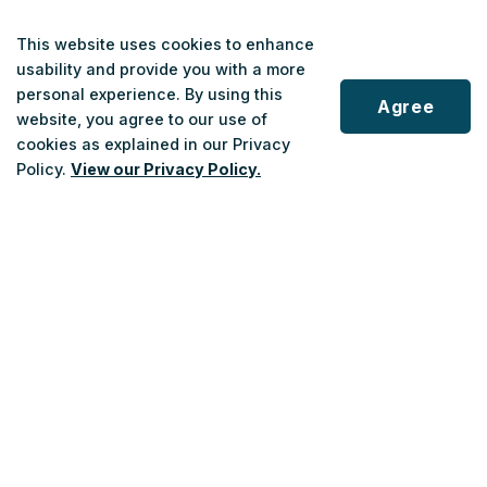
This website uses cookies to enhance
usability and provide you with a more
personal experience. By using this
Agree
website, you agree to our use of
cookies as explained in our Privacy
Scroll
Policy.
View our Privacy Policy.
to
top
Customer Service
Phone
:
1-833-678-5463
Monday to Saturday
: 7 a.m. - 7 p.m.
Sundays/Holidays
: 10 a.m. - 6 p.m.
After-hours
: Answering Service and Emergency Service Connection.