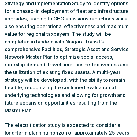
Strategy and Implementation Study to identify options
for a phased-in deployment of fleet and infrastructure
upgrades, leading to GHG emissions reductions while
also ensuring operational effectiveness and maximum
value for regional taxpayers. The study will be
completed in tandem with Niagara Transit’s
comprehensive Facilities, Strategic Asset and Service
Network Master Plan to optimize social access,
ridership demand, travel time, cost-effectiveness and
the utilization of existing fixed assets. A multi-year
strategy will be developed, with the ability to remain
flexible, recognizing the continued evaluation of
underlying technologies and allowing for growth and
future expansion opportunities resulting from the
Master Plan.
The electrification study is expected to consider a
long-term planning horizon of approximately 25 years