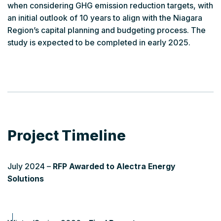
when considering GHG emission reduction targets, with
an initial outlook of 10 years to align with the Niagara
Region’s capital planning and budgeting process. The
study is expected to be completed in early 2025.
Project Timeline
July 2024 –
RFP Awarded to Alectra Energy
Solutions