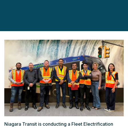
Niagara Transit is conducting a Fleet Electrification