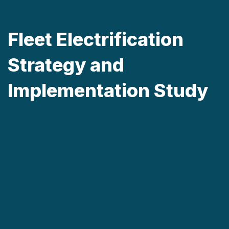
Fleet Electrification
Strategy and
Implementation Study