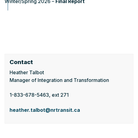
Winter/Spring 2026 –
Final Report
Contact
Heather Talbot
Manager of Integration and Transformation
1-833-678-5463, ext 271
heather.talbot@nrtransit.ca