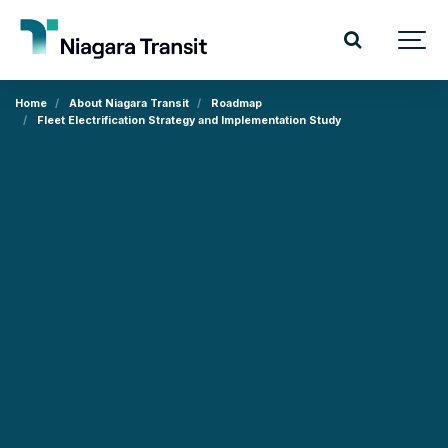
Home
About Niagara Transit
Roadmap
Fleet Electrification Strategy and Implementation Study