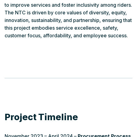
to improve services and foster inclusivity among riders.
The NTC is driven by core values of diversity, equity,
innovation, sustainability, and partnership, ensuring that
this project embodies service excellence, safety,
customer focus, affordability, and employee success.
Project Timeline
November 2023 – April 2024 –
Procurement Process