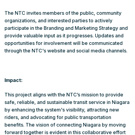
The NTC invites members of the public, community
organizations, and interested parties to actively
participate in the Branding and Marketing Strategy and
provide valuable input as it progresses. Updates and
opportunities for involvement will be communicated
through the NTC's website and social media channels.
Impact:
This project aligns with the NTC’s mission to provide
safe, reliable, and sustainable transit service in Niagara
by enhancing the system's visibility, attracting new
riders, and advocating for public transportation
benefits. The vision of connecting Niagara by moving
forward together is evident in this collaborative effort