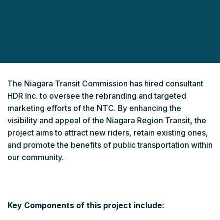
The Niagara Transit Commission has hired consultant
HDR Inc. to oversee the rebranding and targeted
marketing efforts of the NTC. By enhancing the
visibility and appeal of the Niagara Region Transit, the
project aims to attract new riders, retain existing ones,
and promote the benefits of public transportation within
our community.
Key Components of this project include: