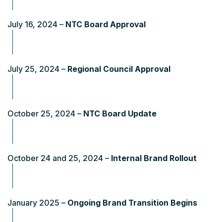
July 16, 2024 –
NTC Board Approval
July 25, 2024 –
Regional Council Approval
October 25, 2024 –
NTC Board Update
October 24 and 25, 2024 –
Internal Brand Rollout
January 2025 –
Ongoing Brand Transition Begins