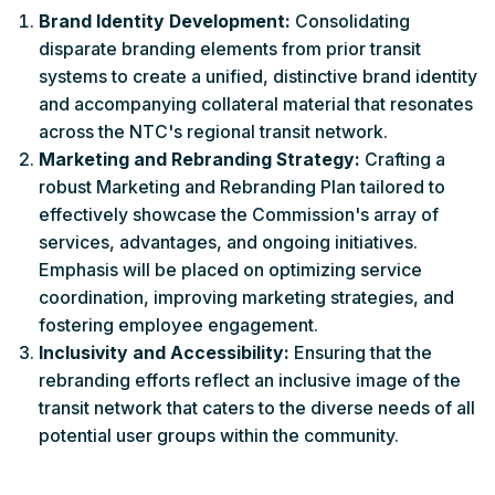
Brand Identity Development:
Consolidating
disparate branding elements from prior transit
systems to create a unified, distinctive brand identity
and accompanying collateral material that resonates
across the NTC's regional transit network.
Marketing and Rebranding Strategy:
Crafting a
robust Marketing and Rebranding Plan tailored to
effectively showcase the Commission's array of
services, advantages, and ongoing initiatives.
Emphasis will be placed on optimizing service
coordination, improving marketing strategies, and
fostering employee engagement.
Inclusivity and Accessibility:
Ensuring that the
rebranding efforts reflect an inclusive image of the
transit network that caters to the diverse needs of all
potential user groups within the community.