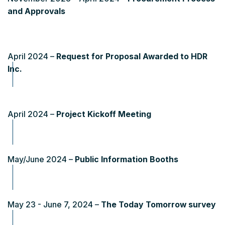
and Approvals
April 2024 –
Request for Proposal Awarded to HDR
Inc.
April 2024 –
Project Kickoff Meeting
May/June 2024 –
Public Information Booths
May 23 - June 7, 2024 –
The Today Tomorrow survey