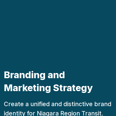
Branding and
Marketing Strategy
Create a unified and distinctive brand
identity for Niagara Region Transit.