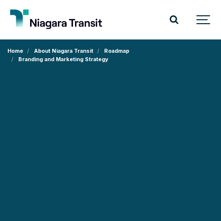
Home
About Niagara Transit
Roadmap
Branding and Marketing Strategy