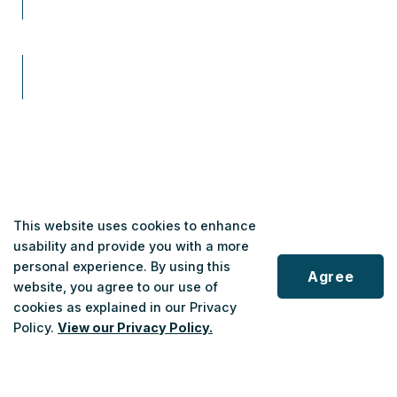
This website uses cookies to enhance
usability and provide you with a more
Contact
personal experience. By using this
Agree
Leah Tracey
website, you agree to our use of
Executive Assistant & Communications Advisor
cookies as explained in our Privacy
Policy.
View our Privacy Policy.
1-833-678-5463, ext 3569
Scroll
leah.tracey@nrtransit.ca
to