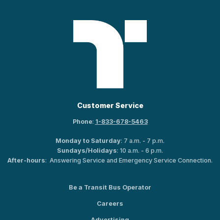
Customer Service
Phone
:
1-833-678-5463
Monday to Saturday
: 7 a.m. - 7 p.m.
Sundays/Holidays
: 10 a.m. - 6 p.m.
After-hours
: Answering Service and Emergency Service Connection.
Be a Transit Bus Operator
Careers
Advertising