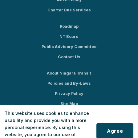
Charter Bus Services
Roadmap
NT Board
Public Advisory Committee
Contact Us
About Niagara Transit
Policies and By-Laws
Privacy Policy
Site Map
This website uses cookies to enhance
Social Media
usability and provide you with a more
personal experience. By using this
Agree
website, you agree to our use of