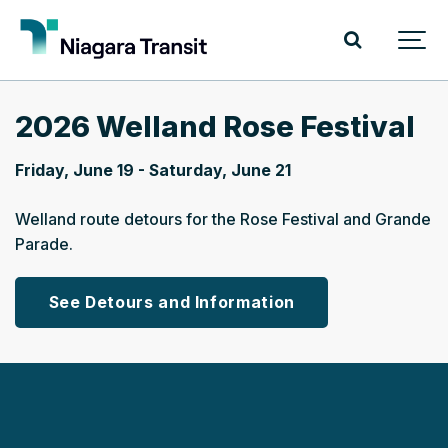
2026 Welland Rose Festival
Friday, June 19 - Saturday, June 21
Welland route detours for the Rose Festival and Grande
Parade.
See Detours and Information