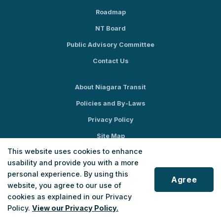
Roadmap
NT Board
Public Advisory Committee
Contact Us
About Niagara Transit
Policies and By-Laws
Privacy Policy
Site Map
This website uses cookies to enhance
Social Media
usability and provide you with a more
personal experience. By using this
Agree
website, you agree to our use of
cookies as explained in our Privacy
Policy.
View our Privacy Policy.
© 2026 Niagara Transit