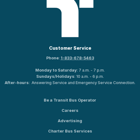
Customer Service
Phone
:
1-833-678-5463
Monday to Saturday
: 7 a.m. - 7 p.m.
Sundays/Holidays
: 10 a.m. - 6 p.m.
After-hours
: Answering Service and Emergency Service Connection.
Be a Transit Bus Operator
Careers
Advertising
Charter Bus Services