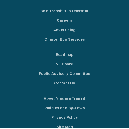
Be a Transit Bus Operator
Careers
Advertising
Charter Bus Services
Roadmap
NT Board
Public Advisory Committee
Contact Us
About Niagara Transit
Policies and By-Laws
Privacy Policy
Site Map