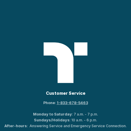
Customer Service
Phone
:
1-833-678-5463
Monday to Saturday
: 7 a.m. - 7 p.m.
Sundays/Holidays
: 10 a.m. - 6 p.m.
After-hours
: Answering Service and Emergency Service Connection.