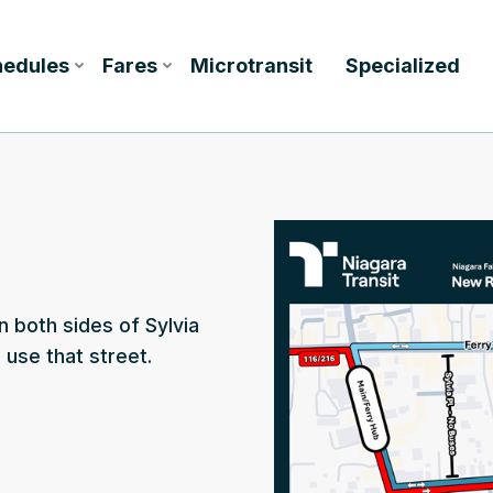
hedules
Fares
Microtransit
Specialized
n both sides of Sylvia
use that street.