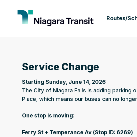
Routes/Sc
Service Change
Starting Sunday, June 14, 2026
The City of Niagara Falls is adding parking o
Place, which means our buses can no longer 
One stop is moving:
Ferry St + Temperance Av (Stop ID: 6269)