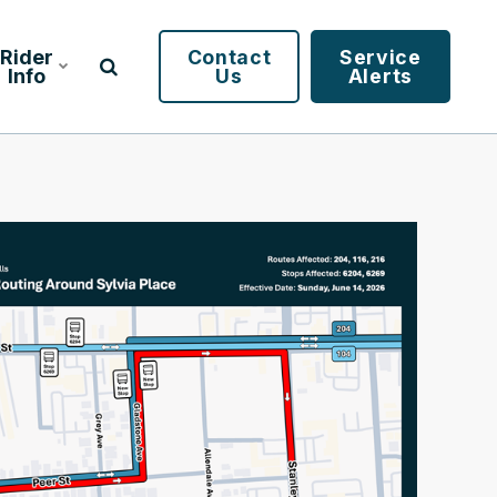
Rider
Contact
Service
Info
Us
Alerts