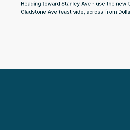
Heading toward Stanley Ave - use the new 
Gladstone Ave (east side, across from Dolla