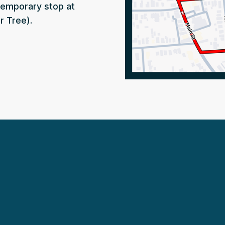
temporary stop at
r Tree).