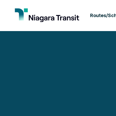
Routes/Sc