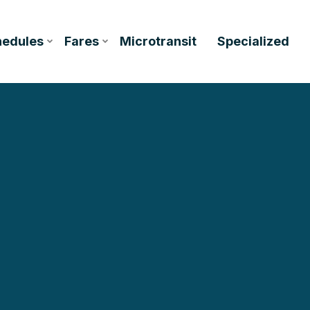
hedules
Fares
Microtransit
Specialized