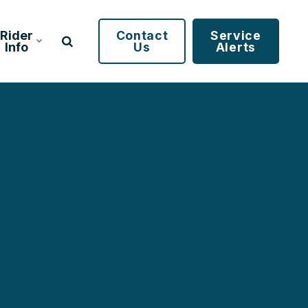
Rider
Contact
Service
Info
Us
Alerts