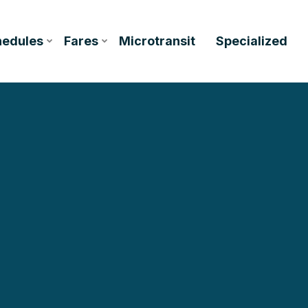
hedules
Fares
Microtransit
Specialized