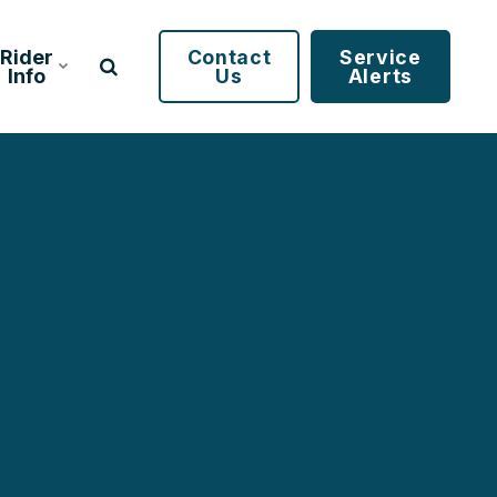
Rider
Contact
Service
Info
Us
Alerts