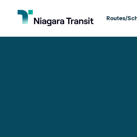
Routes/Sc