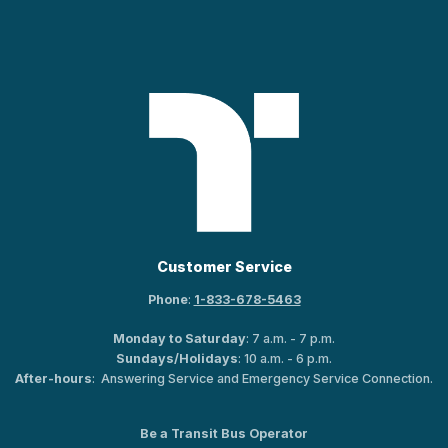
Customer Service
Phone
:
1-833-678-5463
Monday to Saturday
: 7 a.m. - 7 p.m.
Sundays/Holidays
: 10 a.m. - 6 p.m.
After-hours
: Answering Service and Emergency Service Connection.
Be a Transit Bus Operator