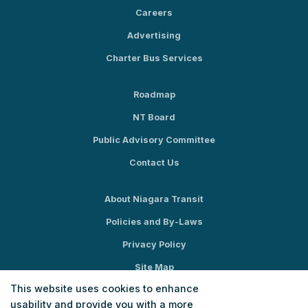
Careers
Advertising
Charter Bus Services
Roadmap
NT Board
Public Advisory Committee
Contact Us
About Niagara Transit
Policies and By-Laws
Privacy Policy
Site Map
This website uses cookies to enhance
Social Media
usability and provide you with a more