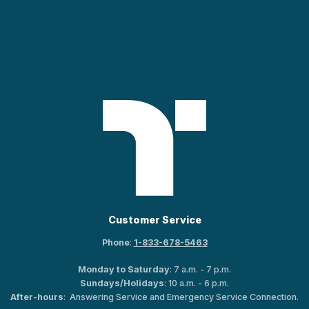
Customer Service
Phone
:
1-833-678-5463
Monday to Saturday
: 7 a.m. - 7 p.m.
Sundays/Holidays
: 10 a.m. - 6 p.m.
After-hours
: Answering Service and Emergency Service Connection.