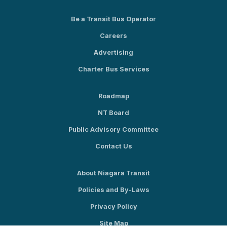
Be a Transit Bus Operator
Careers
Advertising
Charter Bus Services
Roadmap
NT Board
Public Advisory Committee
Contact Us
About Niagara Transit
Policies and By-Laws
Privacy Policy
Site Map