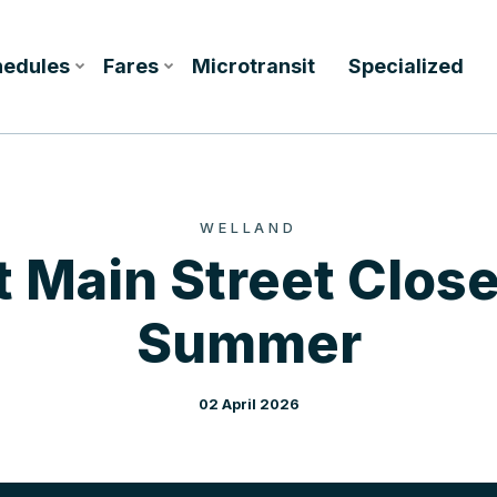
hedules
Fares
Microtransit
Specialized
WELLAND
 Main Street Close
Summer
02 April 2026