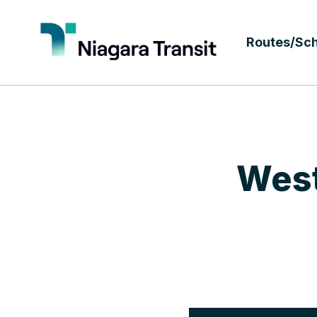
Routes/Sc
West