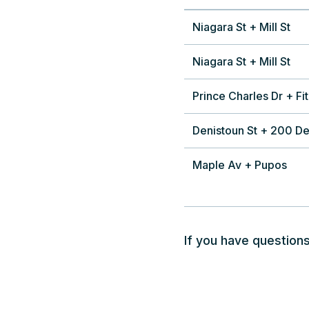
Niagara St + Mill St
Niagara St + Mill St
Prince Charles Dr + Fit
Denistoun St + 200 De
Maple Av + Pupos
If you have questions