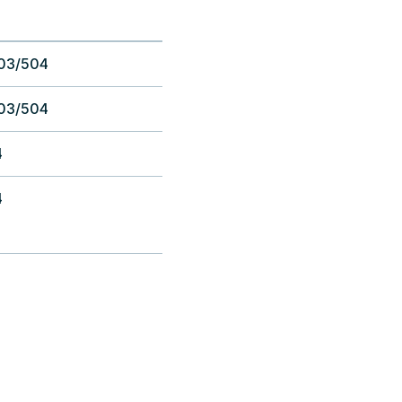
03/504
03/504
4
4