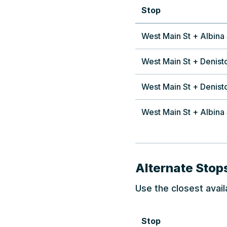
Stop
West Main St + Albina 
West Main St + Denist
West Main St + Denist
West Main St + Albina 
Alternate Stop
Use the closest avail
Stop