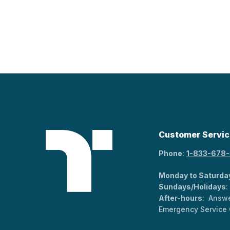
Customer Servic
Phone
:
1-833-678
Monday to Saturda
Sundays/Holidays
:
After-hours
: Answe
Emergency Service 