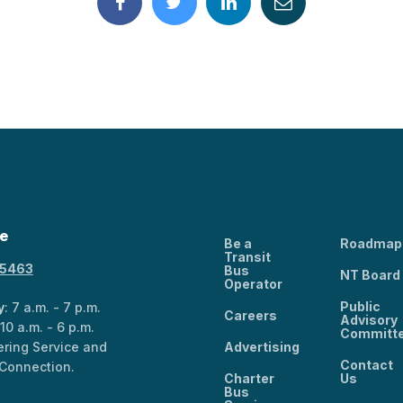
e
Be a
Roadmap
Transit
-5463
Bus
NT Board
Operator
Public
y
: 7 a.m. - 7 p.m.
Careers
Advisory
 10 a.m. - 6 p.m.
Committ
ring Service and
Advertising
Contact
Connection.
Charter
Us
Bus