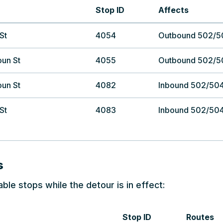
Stop ID
Affects
St
4054
Outbound 502/5
oun St
4055
Outbound 502/5
oun St
4082
Inbound 502/50
St
4083
Inbound 502/50
s
able stops while the detour is in effect:
Stop ID
Routes