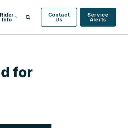
Rider
Contact
Service
Info
Us
Alerts
d for