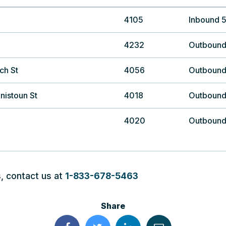
4105
Inbound 
4232
Outbound
ch St
4056
Outbound
nistoun St
4018
Outbound
4020
Outbound
, contact us at
1-833-678-5463
Share