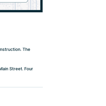
onstruction. The
Main Street. Four