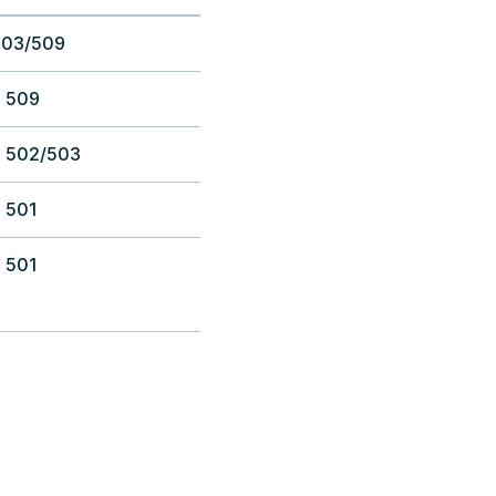
503/509
 509
 502/503
 501
 501