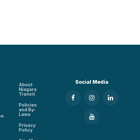
Social Media
About
Niagara
Transit
Policies
and By-
Laws
ee
Privacy
Policy