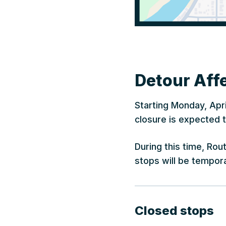
Detour Affe
Starting Monday, Apri
closure is expected t
During this time, Ro
stops will be tempora
Closed stops