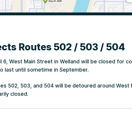
cts Routes 502 / 503 / 504
l 6, West Main Street in Welland will be closed for c
o last until sometime in September.
utes 502, 503, and 504 will be detoured around West 
rily closed.