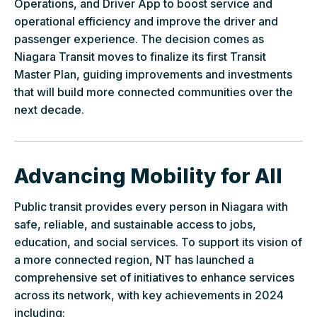
Operations, and Driver App to boost service and
operational efficiency and improve the driver and
passenger experience. The decision comes as
Niagara Transit moves to finalize its first Transit
Master Plan, guiding improvements and investments
that will build more connected communities over the
next decade.
Advancing Mobility for All
Public transit provides every person in Niagara with
safe, reliable, and sustainable access to jobs,
education, and social services. To support its vision of
a more connected region, NT has launched a
comprehensive set of initiatives to enhance services
across its network, with key achievements in 2024
including: