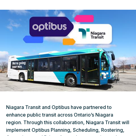
Niagara Transit and Optibus have partnered to
enhance public transit across Ontario’s Niagara
region. Through this collaboration, Niagara Transit will
implement Optibus Planning, Scheduling, Rostering,