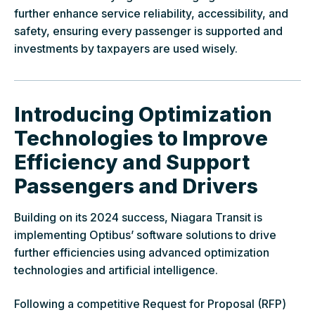
further enhance service reliability, accessibility, and
safety, ensuring every passenger is supported and
investments by taxpayers are used wisely.
Introducing Optimization
Technologies to Improve
Efficiency and Support
Passengers and Drivers
Building on its 2024 success, Niagara Transit is
implementing Optibus’ software solutions to drive
further efficiencies using advanced optimization
technologies and artificial intelligence.
Following a competitive Request for Proposal (RFP)