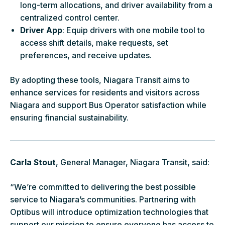
long-term allocations, and driver availability from a
centralized control center.
Driver App
: Equip drivers with one mobile tool to
access shift details, make requests, set
preferences, and receive updates.
By adopting these tools, Niagara Transit aims to
enhance services for residents and visitors across
Niagara and support Bus Operator satisfaction while
ensuring financial sustainability.
Carla Stout
, General Manager, Niagara Transit, said:
“We’re committed to delivering the best possible
service to Niagara’s communities. Partnering with
Optibus will introduce optimization technologies that
support our mission to ensure everyone has access to