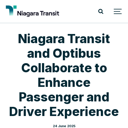
Niagara Transit
and Optibus
Collaborate to
Enhance
Passenger and
Driver Experience
24 June 2025