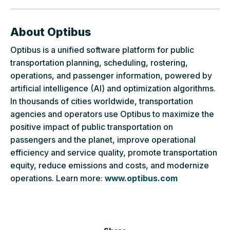
About Optibus
Optibus is a unified software platform for public
transportation planning, scheduling, rostering,
operations, and passenger information, powered by
artificial intelligence (AI) and optimization algorithms.
In thousands of cities worldwide, transportation
agencies and operators use Optibus to maximize the
positive impact of public transportation on
passengers and the planet, improve operational
efficiency and service quality, promote transportation
equity, reduce emissions and costs, and modernize
operations. Learn more:
www.optibus.com