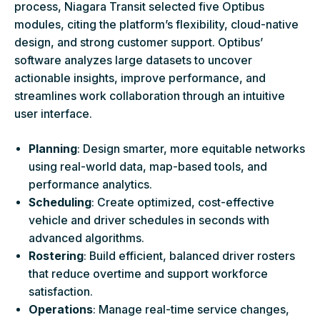
process, Niagara Transit selected five Optibus
modules, citing the platform’s flexibility, cloud-native
design, and strong customer support. Optibus’
software analyzes large datasets to uncover
actionable insights, improve performance, and
streamlines work collaboration through an intuitive
user interface.
Planning
: Design smarter, more equitable networks
using real-world data, map-based tools, and
performance analytics.
Scheduling
: Create optimized, cost-effective
vehicle and driver schedules in seconds with
advanced algorithms.
Rostering
: Build efficient, balanced driver rosters
that reduce overtime and support workforce
satisfaction.
Operations
: Manage real-time service changes,