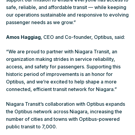
safe, reliable, and affordable transit — while keeping
our operations sustainable and responsive to evolving
passenger needs as we grow.”
Amos Haggiag
, CEO and Co-founder, Optibus, said:
“We are proud to partner with Niagara Transit, an
organization making strides in service reliability,
access, and safety for passengers. Supporting this
historic period of improvements is an honor for
Optibus, and we’re excited to help shape a more
connected, efficient transit network for Niagara.”
Niagara Transit’s collaboration with Optibus expands
the Optibus network across Niagara, increasing the
number of cities and towns with Optibus-powered
public transit to 7,000.