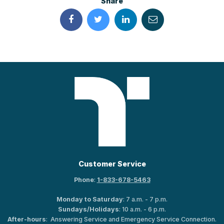
Share
Customer Service
Phone
:
1-833-678-5463
Monday to Saturday
: 7 a.m. - 7 p.m.
Sundays/Holidays
: 10 a.m. - 6 p.m.
After-hours
: Answering Service and Emergency Service Connection.