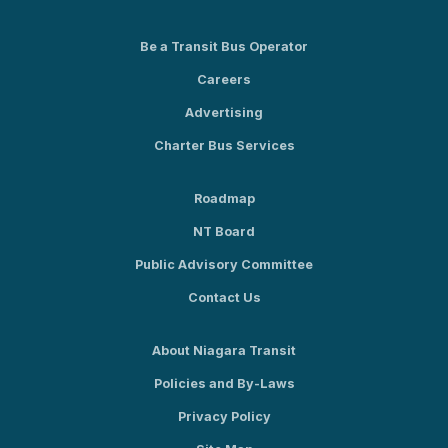
Be a Transit Bus Operator
Careers
Advertising
Charter Bus Services
Roadmap
NT Board
Public Advisory Committee
Contact Us
About Niagara Transit
Policies and By-Laws
Privacy Policy