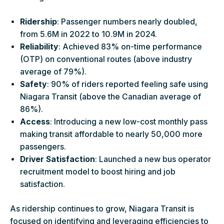
Ridership
: Passenger numbers nearly doubled,
from 5.6M in 2022 to 10.9M in 2024.
Reliability
: Achieved 83% on-time performance
(OTP) on conventional routes (above industry
average of 79%).
Safety
: 90% of riders reported feeling safe using
Niagara Transit (above the Canadian average of
86%).
Access
: Introducing a new low-cost monthly pass
making transit affordable to nearly 50,000 more
passengers.
Driver Satisfaction
: Launched a new bus operator
recruitment model to boost hiring and job
satisfaction.
As ridership continues to grow, Niagara Transit is
focused on identifying and leveraging efficiencies to