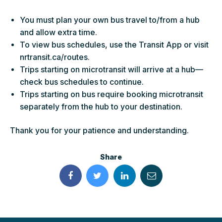
You must plan your own bus travel to/from a hub
and allow extra time.
To view bus schedules, use the Transit App or visit
nrtransit.ca/routes.
Trips starting on microtransit will arrive at a hub—
check bus schedules to continue.
Trips starting on bus require booking microtransit
separately from the hub to your destination.
Thank you for your patience and understanding.
Share