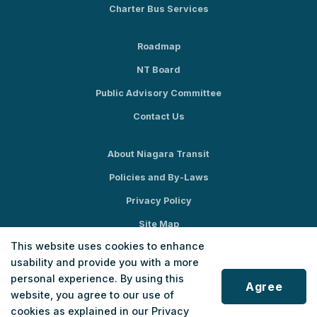
Charter Bus Services
Roadmap
NT Board
Public Advisory Committee
Contact Us
About Niagara Transit
Policies and By-Laws
Privacy Policy
Site Map
This website uses cookies to enhance
Social Media
usability and provide you with a more
personal experience. By using this
Agree
website, you agree to our use of
cookies as explained in our Privacy