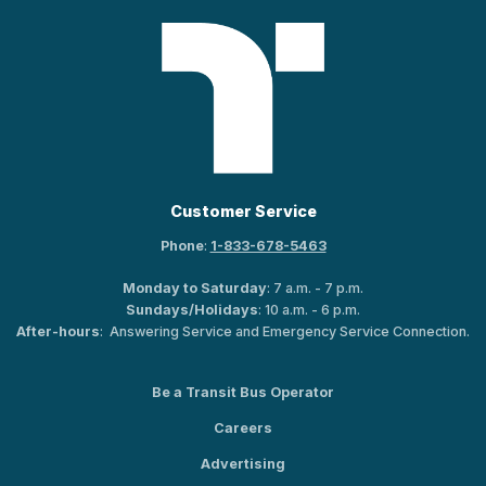
Customer Service
Phone
:
1-833-678-5463
Monday to Saturday
: 7 a.m. - 7 p.m.
Sundays/Holidays
: 10 a.m. - 6 p.m.
After-hours
: Answering Service and Emergency Service Connection.
Be a Transit Bus Operator
Careers
Advertising