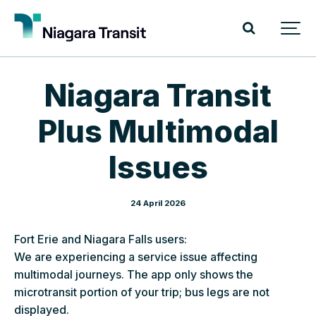
Niagara Transit
Plus Multimodal
Issues
24 April 2026
Fort Erie and Niagara Falls users:
We are experiencing a service issue affecting
multimodal journeys. The app only shows the
microtransit portion of your trip; bus legs are not
displayed.