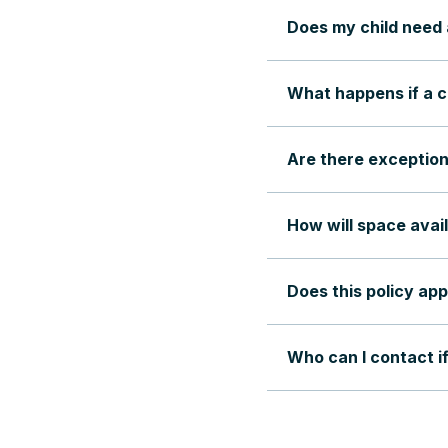
Does my child need 
What happens if a c
Are there exception
How will space avail
Does this policy app
Who can I contact i