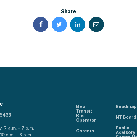
Share
e
Be a
Roadmap
Transit
-5463
Bus
NT Board
Operator
Public
y
: 7 a.m. - 7 p.m.
Careers
Advisory
 10 a.m. - 6 p.m.
Committ