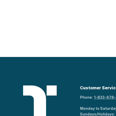
Customer Servic
Phone
:
1-833-678
Monday to Saturda
Sundays/Holidays
: