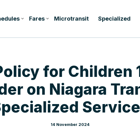
hedules
Fares
Microtransit
Specialized
olicy for Children 
der on Niagara Tran
pecialized Servic
14 November 2024