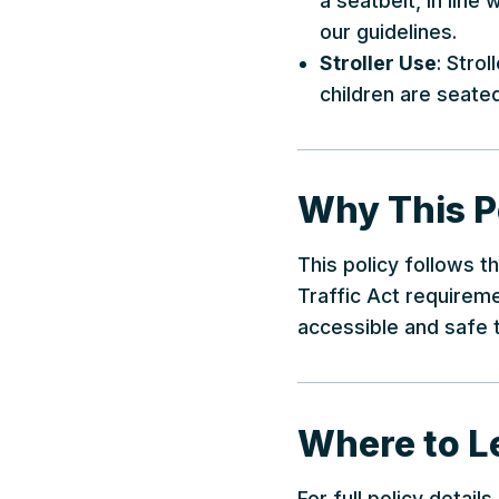
a seatbelt, in line
our guidelines.
Stroller Use
: Stro
children are seated
Why This Po
This policy follows t
Traffic Act requiremen
accessible and safe t
Where to L
For full policy detail