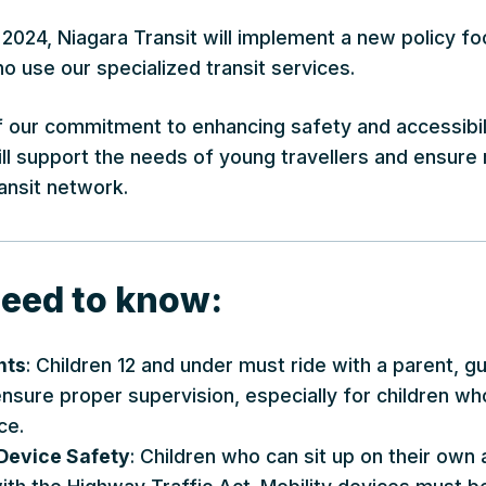
2024, Niagara Transit will implement a new policy fo
 use our specialized transit services.
f our commitment to enhancing safety and accessibilit
l support the needs of young travellers and ensure r
ansit network.
eed to know:
nts
: Children 12 and under must ride with a parent, g
 ensure proper supervision, especially for children 
ce.
 Device Safety
: Children who can sit up on their own