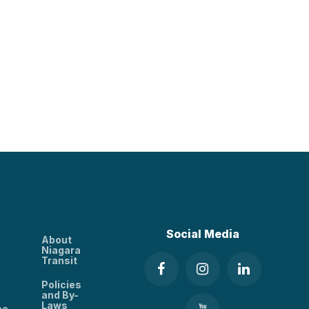
Social Media
About
Niagara
Transit
Policies
and By-
Laws
ee