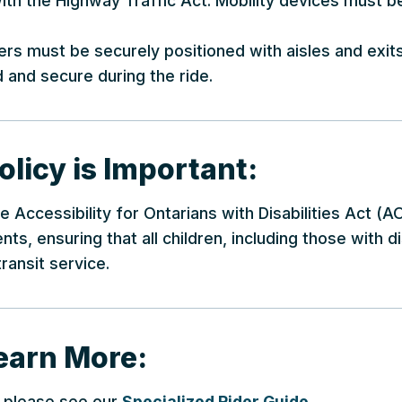
 with the Highway Traffic Act. Mobility devices must 
llers must be securely positioned with aisles and exit
 and secure during the ride.
licy is Important:
he Accessibility for Ontarians with Disabilities Act 
ts, ensuring that all children, including those with di
ransit service.
earn More:
s, please see our
Specialized Rider Guide
.