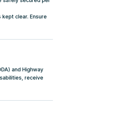
be safely secured per
s kept clear. Ensure
(AODA) and Highway
sabilities, receive