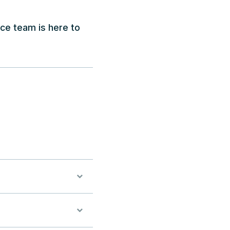
ice team is here to