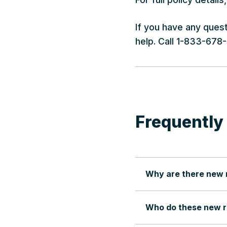
If you have any ques
help. Call 1-833-678
Frequently
Why are there new ru
Who do these new ru