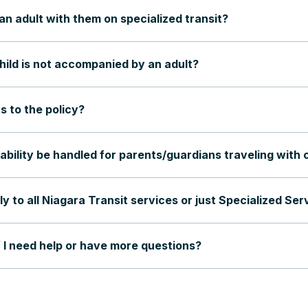
an adult with them on specialized transit?
hild is not accompanied by an adult?
s to the policy?
ability be handled for parents/guardians traveling with 
ly to all Niagara Transit services or just Specialized Ser
f I need help or have more questions?