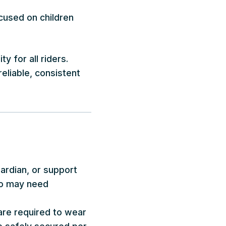
cused on children
y for all riders.
eliable, consistent
uardian, or support
who may need
 are required to wear