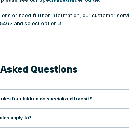
tions or need further information, our customer serv
-5463 and select option 3.
 Asked Questions
les for children on specialized transit?
les apply to?