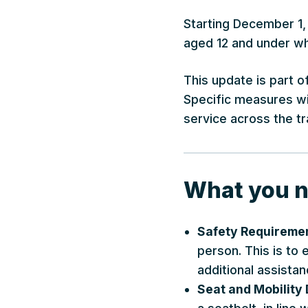
Starting December 1, 
aged 12 and under who
This update is part o
Specific measures wil
service across the tr
What you n
Safety Requireme
person. This is to
additional assistan
Seat and Mobility