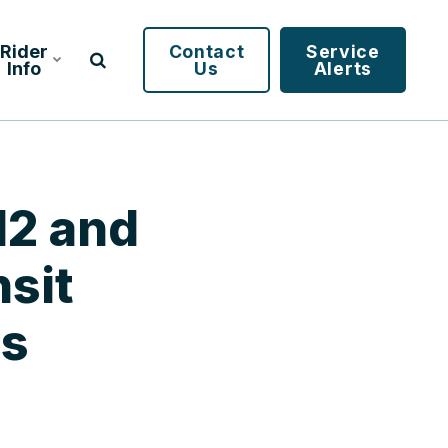
Rider
Contact
Service
Info
Us
Alerts
12 and
sit
es