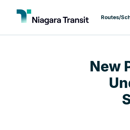
Routes/Sc
New P
Un
S