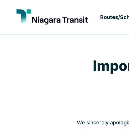
Routes/Sc
Impor
We sincerely apologi