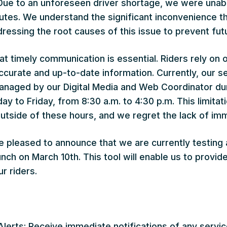
 Due to an unforeseen driver shortage, we were unabl
utes. We understand the significant inconvenience t
ressing the root causes of this issue to prevent fut
t timely communication is essential. Riders rely on 
curate and up-to-date information. Currently, our se
anaged by our Digital Media and Web Coordinator du
y to Friday, from 8:30 a.m. to 4:30 p.m. This limitati
tside of these hours, and we regret the lack of im
re pleased to announce that we are currently testing 
unch on March 10th. This tool will enable us to provid
r riders.
Alerts: Receive immediate notifications of any servic