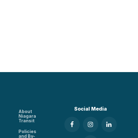
Social Media
About
Niagara
Transit
Policies
and By-