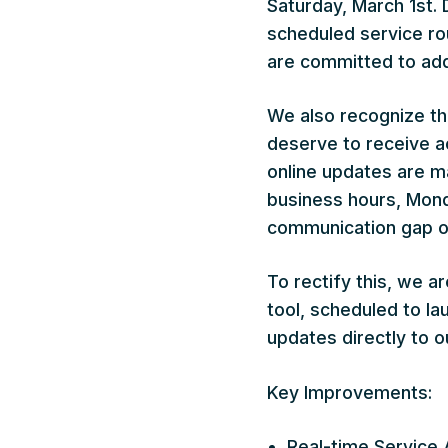
Saturday, March 1st.
scheduled service ro
are committed to add
We also recognize tha
deserve to receive ac
online updates are m
business hours, Monda
communication gap ou
To rectify this, we a
tool, scheduled to la
updates directly to ou
Key Improvements:
Real-time Service 