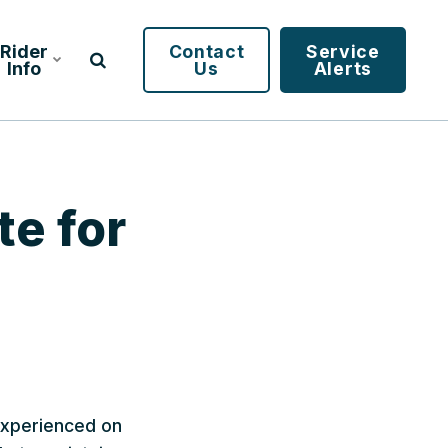
Rider
Contact
Service
Info
Us
Alerts
te for
 experienced on