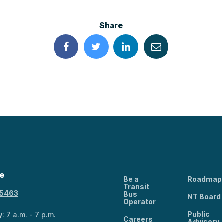
Share
e
Be a
Roadmap
Transit
-5463
Bus
NT Board
Operator
Public
y
: 7 a.m. - 7 p.m.
Careers
Advisory