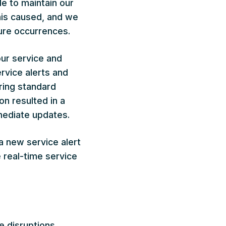
e to maintain our
his caused, and we
ure occurrences.
our service and
rvice alerts and
ring standard
on resulted in a
mediate updates.
a new service alert
e real-time service
e disruptions,