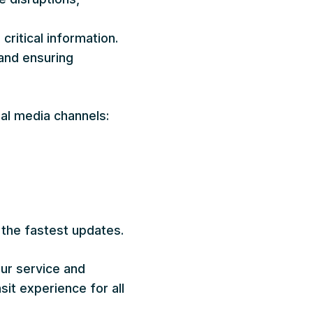
ritical information.
 and ensuring
al media channels:
 the fastest updates.
ur service and
sit experience for all