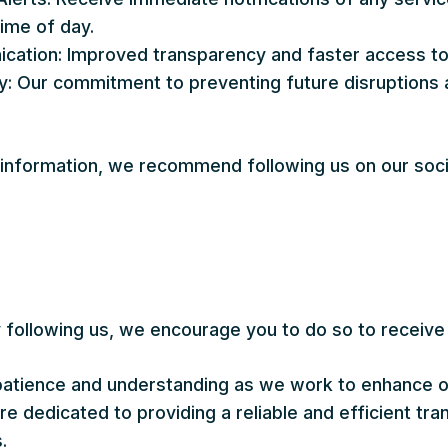
time of day.
tion: Improved transparency and faster access to c
ity: Our commitment to preventing future disruptions
.
 information, we recommend following us on our soci
y following us, we encourage you to do so to receive
atience and understanding as we work to enhance o
 dedicated to providing a reliable and efficient tran
.