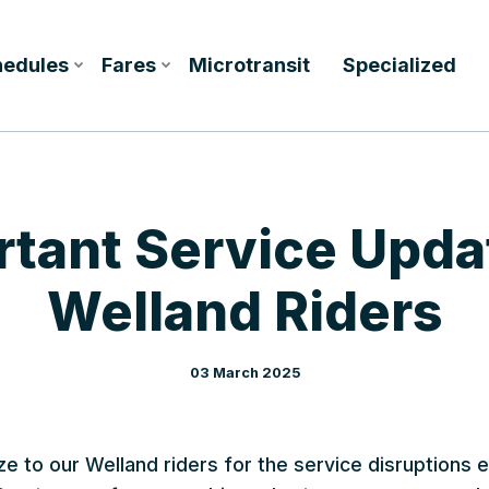
hedules
Fares
Microtransit
Specialized
tant Service Upda
Welland Riders
03 March 2025
ze to our Welland riders for the service disruptions