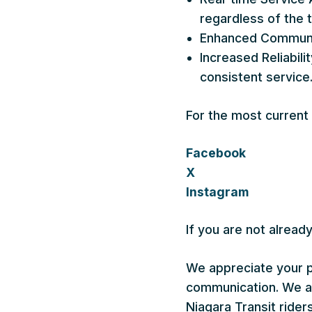
regardless of the 
Enhanced Communica
Increased Reliabil
consistent service
For the most current
Facebook
X
Instagram
If you are not alread
We appreciate your p
communication. We are
Niagara Transit riders