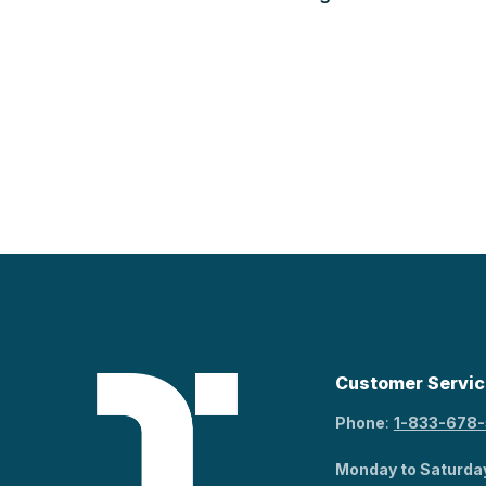
Customer Servic
Phone
:
1-833-678
Monday to Saturda