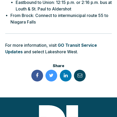
Eastbound to Union: 12:15 p.m. or 2:16 p.m. bus at
Louth & St. Paul to Aldershot
From Brock: Connect to intermunicipal route 55 to
Niagara Falls
For more information, visit
GO Transit Service
Updates
and select Lakeshore West.
Share