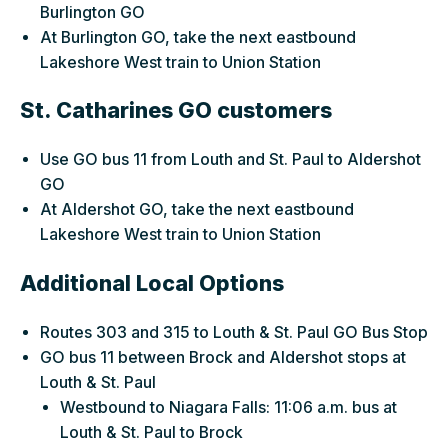
Burlington GO
At Burlington GO, take the next eastbound
Lakeshore West train to Union Station
St. Catharines GO customers
Use GO bus 11 from Louth and St. Paul to Aldershot
GO
At Aldershot GO, take the next eastbound
Lakeshore West train to Union Station
Additional Local Options
Routes 303 and 315 to Louth & St. Paul GO Bus Stop
GO bus 11 between Brock and Aldershot stops at
Louth & St. Paul
Westbound to Niagara Falls: 11:06 a.m. bus at
Louth & St. Paul to Brock