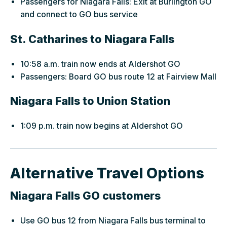
Passengers for Niagara Falls: Exit at Burlington GO
and connect to GO bus service
St. Catharines to Niagara Falls
10:58 a.m. train now ends at Aldershot GO
Passengers: Board GO bus route 12 at Fairview Mall
Niagara Falls to Union Station
1:09 p.m. train now begins at Aldershot GO
Alternative Travel Options
Niagara Falls GO customers
Use GO bus 12 from Niagara Falls bus terminal to