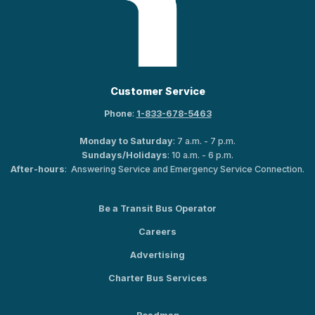
Customer Service
Phone
:
1-833-678-5463
Monday to Saturday
: 7 a.m. - 7 p.m.
Sundays/Holidays
: 10 a.m. - 6 p.m.
After-hours
: Answering Service and Emergency Service Connection.
Be a Transit Bus Operator
Careers
Advertising
Charter Bus Services