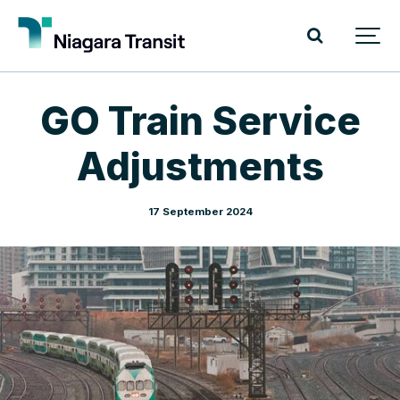
GO Train Service
Adjustments
17 September 2024