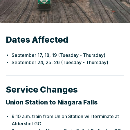
Dates Affected
September 17, 18, 19 (Tuesday - Thursday)
September 24, 25, 26 (Tuesday - Thursday)
Service Changes
Union Station to Niagara Falls
9:10 a.m. train from Union Station will terminate at
Aldershot GO