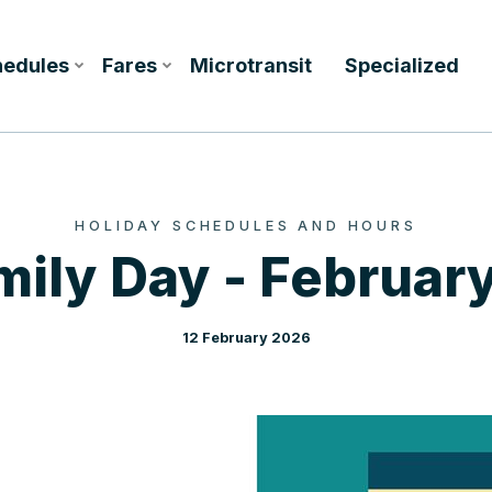
hedules
Fares
Microtransit
Specialized
HOLIDAY SCHEDULES AND HOURS
mily Day - February
12 February 2026