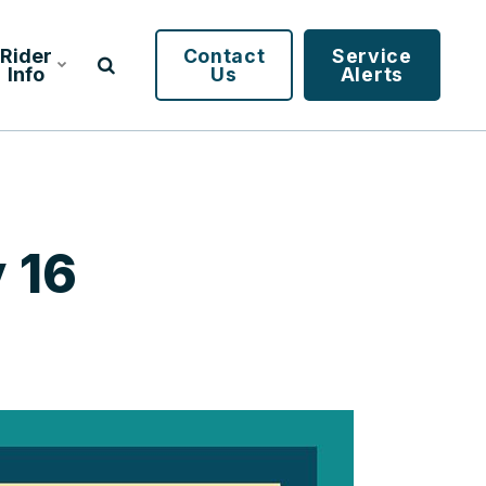
Rider
Contact
Service
Info
Us
Alerts
 16