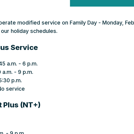
operate modified service on Family Day - Monday, Feb
 our holiday schedules.
us Service
45 a.m. - 6 p.m.
 a.m. - 9 p.m.
5:30 p.m.
o service
t Plus (NT+)
m. - 9 p.m.