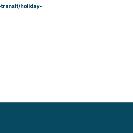
transit/holiday-