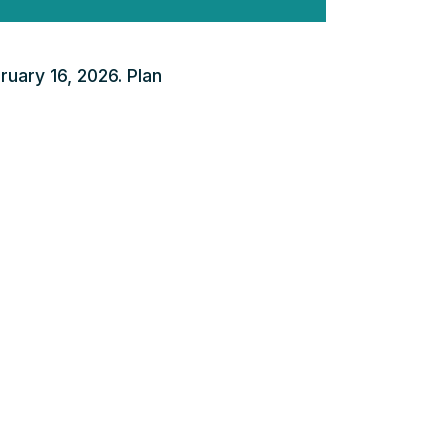
ruary 16, 2026. Plan