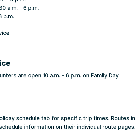
30 a.m. - 6 p.m.
6 p.m.
vice
ice
nters are open 10 a.m. - 6 p.m. on Family Day.
liday schedule tab for specific trip times. Routes in
schedule information on their individual route pages.