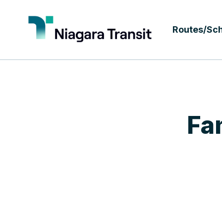
Routes/Sc
Fa