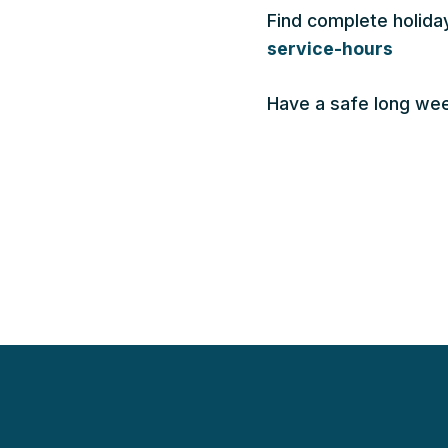
Find complete holida
service-hours
Have a safe long we