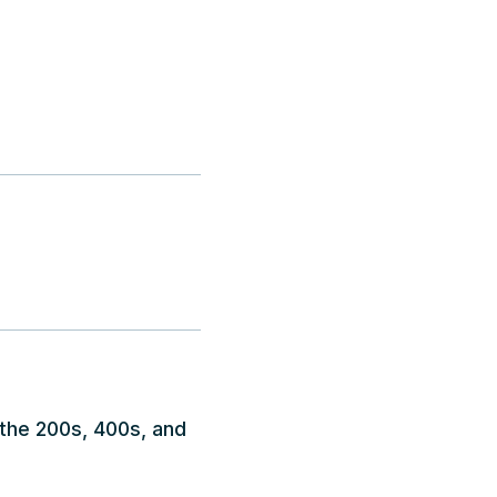
 the 200s, 400s, and