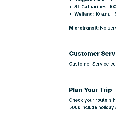
St. Catharines:
10:
Welland:
10 a.m. - 
Microtransit:
No ser
Customer Serv
Customer Service cou
Plan Your Trip
Check your route's ho
500s include holiday 