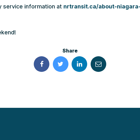
y service information at
nrtransit.ca/about-niagara-
ekend!
Share