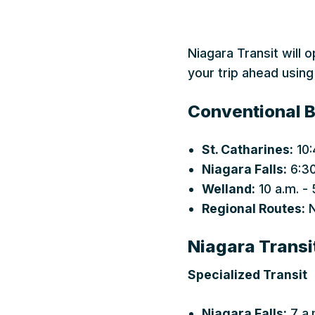
Niagara Transit will 
your trip ahead using
Conventional B
St. Catharines:
10:
Niagara Falls:
6:30
Welland:
10 a.m. - 
Regional Routes:
N
Niagara Transi
Specialized Transit
Niagara Falls:
7 a.